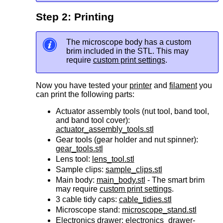
Step 2: Printing
The microscope body has a custom
brim included in the STL. This may
require
custom print settings
.
Now you have tested your
printer
and
filament
you
can print the following parts:
Actuator assembly tools (
nut tool,
band tool,
and
band tool cover):
actuator_assembly_tools.stl
Gear tools (
gear holder and
nut spinner):
gear_tools.stl
Lens tool:
lens_tool.stl
Sample clips:
sample_clips.stl
Main body:
main_body.stl
- The smart brim
may require
custom print settings
.
3
cable tidy caps:
cable_tidies.stl
Microscope stand:
microscope_stand.stl
Electronics drawer:
electronics_drawer-