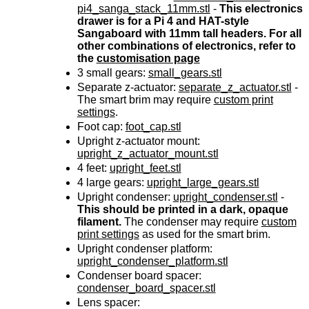
pi4_sanga_stack_11mm.stl
-
This electronics
drawer is for a Pi 4 and HAT-style
Sangaboard with 11mm tall headers. For all
other combinations of electronics, refer to
the
customisation page
3
small gears:
small_gears.stl
Separate z-actuator:
separate_z_actuator.stl
-
The smart brim may require
custom print
settings
.
Foot cap:
foot_cap.stl
Upright z-actuator mount:
upright_z_actuator_mount.stl
4
feet:
upright_feet.stl
4
large gears:
upright_large_gears.stl
Upright condenser:
upright_condenser.stl
-
This should be printed in a dark, opaque
filament.
The condenser may require
custom
print settings
as used for the smart brim.
Upright condenser platform:
upright_condenser_platform.stl
Condenser board spacer:
condenser_board_spacer.stl
Lens spacer: