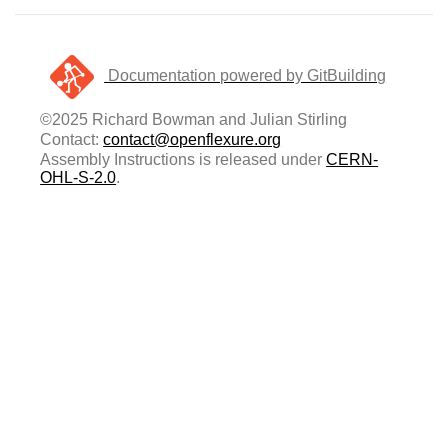
Documentation powered by GitBuilding
©2025 Richard Bowman and Julian Stirling
Contact:
contact@openflexure.org
Assembly Instructions is released under
CERN-
OHL-S-2.0
.