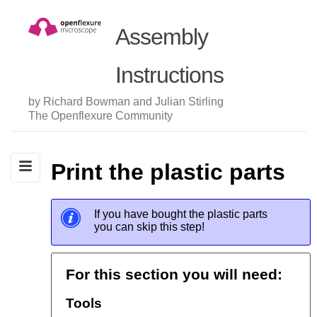
Assembly
Instructions
by Richard Bowman and Julian Stirling
The Openflexure Community
Print the plastic parts
If you have bought the plastic parts
you can skip this step!
For this section you will need:
Tools