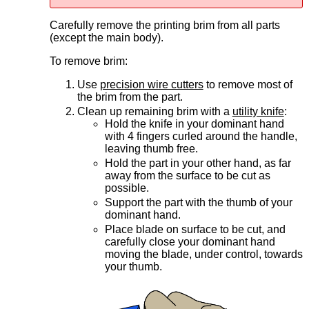
Carefully remove the printing brim from all parts
(except the main body).
To remove brim:
Use
precision wire cutters
to remove most of
the brim from the part.
Clean up remaining brim with a
utility knife
:
Hold the knife in your dominant hand
with 4 fingers curled around the handle,
leaving thumb free.
Hold the part in your other hand, as far
away from the surface to be cut as
possible.
Support the part with the thumb of your
dominant hand.
Place blade on surface to be cut, and
carefully close your dominant hand
moving the blade, under control, towards
your thumb.