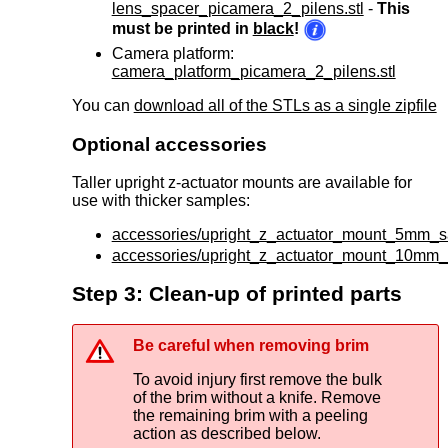
lens_spacer_picamera_2_pilens.stl
-
This
must be printed in
black
!
Camera platform:
camera_platform_picamera_2_pilens.stl
You can
download all of the STLs as a single zipfile
Optional accessories
Taller upright z-actuator mounts are available for
use with thicker samples:
accessories/upright_z_actuator_mount_5mm_s
accessories/upright_z_actuator_mount_10mm_
Step 3: Clean-up of printed parts
Be careful when removing brim
To avoid injury first remove the bulk
of the brim without a knife. Remove
the remaining brim with a peeling
action as described below.