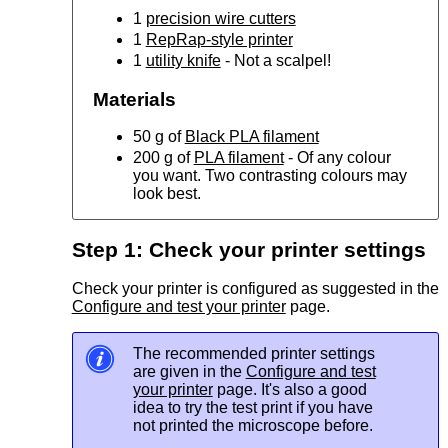
1
precision wire cutters
1
RepRap-style printer
1
utility knife
- Not a scalpel!
Materials
50 g of
Black PLA filament
200 g of
PLA filament
- Of any colour
you want. Two contrasting colours may
look best.
Step 1: Check your printer settings
Check your printer is configured as suggested in the
Configure and test your printer
page.
The recommended printer settings
are given in the
Configure and test
your printer
page. It's also a good
idea to try the test print if you have
not printed the microscope before.