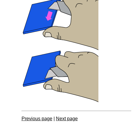
Previous page
|
Next page