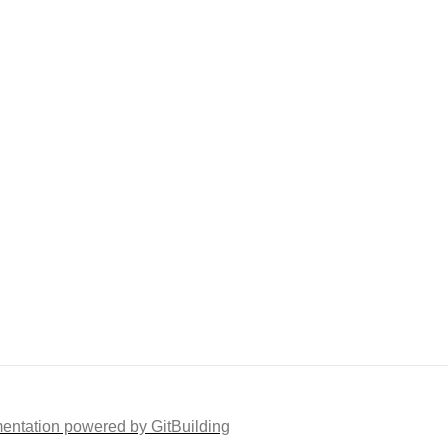
ntation powered by GitBuilding