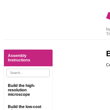
by
T
Assembly
Instructions
Ce
Build the high-
resolution
microscope
Build the low-cost