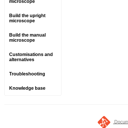
microscope
Build the upright
microscope
Build the manual
microscope
Customisations and
alternatives
Troubleshooting
Knowledge base
Docume