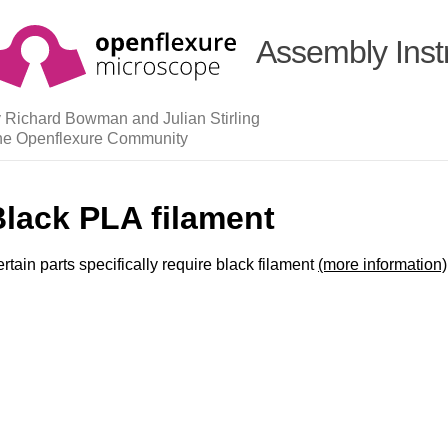
Assembly Inst
 Richard Bowman and Julian Stirling
he Openflexure Community
Black PLA filament
rtain parts specifically require black filament
(more information)