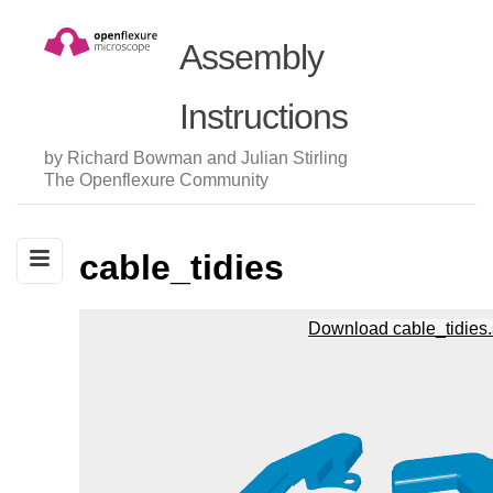
Assembly
Instructions
by Richard Bowman and Julian Stirling
The Openflexure Community
cable_tidies