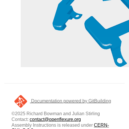
Documentation powered by GitBuilding
©2025 Richard Bowman and Julian Stirling
Contact:
contact@openflexure.org
Assembly Instructions is released under
CERN-