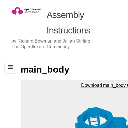
Assembly
Instructions
by Richard Bowman and Julian Stirling
The Openflexure Community
main_body