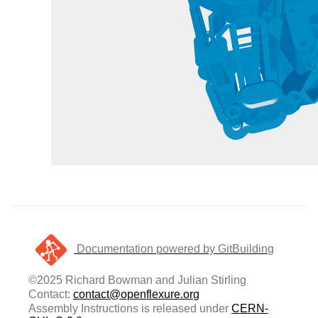
Documentation powered by GitBuilding
©2025 Richard Bowman and Julian Stirling
Contact:
contact@openflexure.org
Assembly Instructions is released under
CERN-