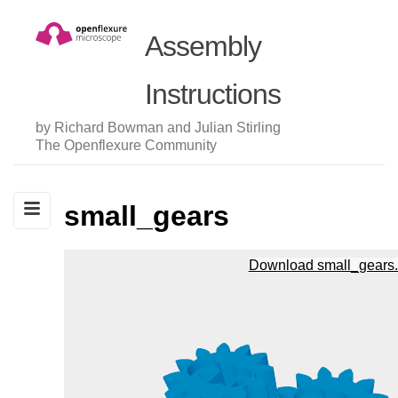
Assembly
Instructions
by Richard Bowman and Julian Stirling
The Openflexure Community
small_gears