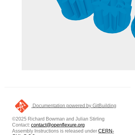
Documentation powered by GitBuilding
©2025 Richard Bowman and Julian Stirling
Contact:
contact@openflexure.org
Assembly Instructions is released under
CERN-