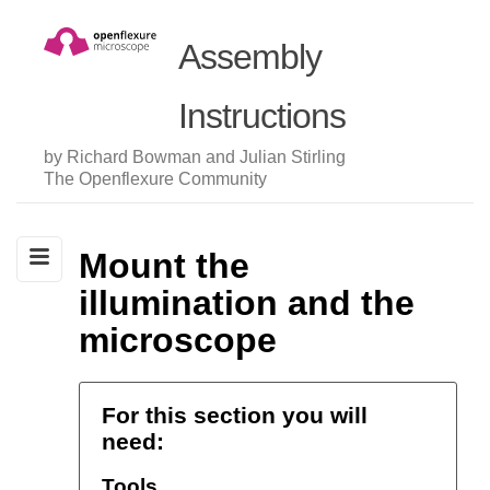
Assembly
Instructions
by Richard Bowman and Julian Stirling
The Openflexure Community
Mount the
illumination and the
microscope
For this section you will
need:
Tools