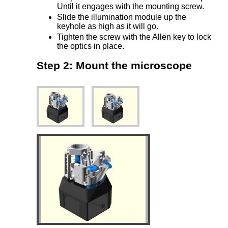
Until it engages with the mounting screw.
Slide the illumination module up the
keyhole as high as it will go.
Tighten the screw with the Allen key to lock
the optics in place.
Step 2: Mount the microscope