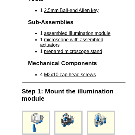
1
2.5mm Ball-end Allen key
Sub-Assemblies
1
assembled illumination module
1
microscope with assembled
actuators
1
prepared microscope stand
Mechanical Components
4
M3x10 cap head screws
Step 1: Mount the illumination
module