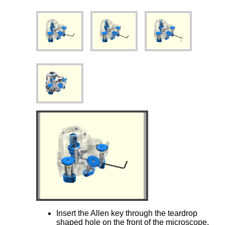
Insert the Allen key through the teardrop
shaped hole on the front of the microscope.