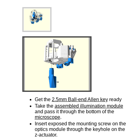
Get the
2.5mm Ball-end Allen key
ready
Take the
assembled illumination module
and pass it through the bottom of the
microscope
.
Insert exposed the mounting screw on the
optics module through the keyhole on the
z-actuator.