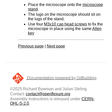
Place the microscope onto the
microscope
stand
.
The lugs on the microscope should sit on
the lugs of the stand.
Use four
M3x10 cap head screws
to fix the
microscope in place using the same
Allen
key
Previous page
|
Next page
Documentation powered by GitBuilding
©2025 Richard Bowman and Julian Stirling
Contact:
contact@openflexure.org
Assembly Instructions is released under
CERN-
OHL-S-2.0
.