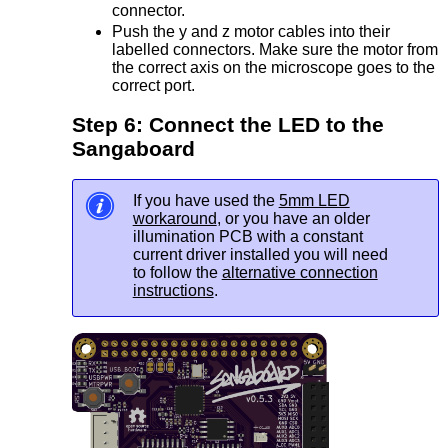
connector.
Push the y and z motor cables into their
labelled connectors. Make sure the motor from
the correct axis on the microscope goes to the
correct port.
Step 6: Connect the LED to the
Sangaboard
If you have used the
5mm LED
workaround
, or you have an older
illumination PCB with a constant
current driver installed you will need
to follow the
alternative connection
instructions
.