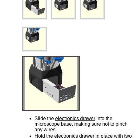
Slide the
electronics drawer
into the
microscope base, making sure not to pinch
any wires.
Hold the
electronics drawer
in place with two