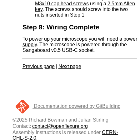
M3x10 cap head screws
using a
2.5mm Allen
key
. The screws should screw into the two
nuts inserted in Step 1.
Step 8: Wiring Complete
To power up your microscope you will need a
power
supply
. The microscope is powered through the
Sangaboard v0.5 USB-C socket.
Previous page
|
Next page
Documentation powered by GitBuilding
©2025 Richard Bowman and Julian Stirling
Contact:
contact@openflexure.org
Assembly Instructions is released under
CERN-
OHL-S-2.0
.