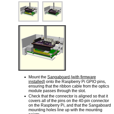
Mount the
Sangaboard (with firmware
installed)
onto the Raspberry Pi GPIO pins,
ensuring that the ribbon cable from the optics
module passes through the slot.
Check that the connector is aligned so that it
covers all of the pins on the 40-pin connector
on the Raspberry Pi, and that the Sangaboard
mounting holes line up with the mounting