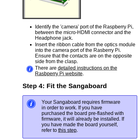
Identify the 'camera' port of the Raspberry Pi,
between the micro-HDMI connector and the
Headphone jack.
Insert the ribbon cable from the optics module
into the camera port of the Rasberry Pi.
Ensure that the contacts are on the opposite
side from the clasp.
There are
detailed instructions on the
Rasbperry Pi website
.
Step 4: Fit the Sangaboard
Your Sangaboard requires firmware
in order to work. If you have
purchased the board pre-flashed with
firmware, it will already be installed. If
you have made the board yourself,
refer to
this step
.