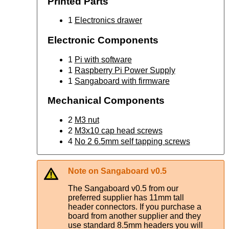
Printed Parts
1
Electronics drawer
Electronic Components
1
Pi with software
1
Raspberry Pi Power Supply
1
Sangaboard with firmware
Mechanical Components
2
M3 nut
2
M3x10 cap head screws
4
No 2 6.5mm self tapping screws
Note on Sangaboard v0.5
The Sangaboard v0.5 from our
preferred supplier has 11mm tall
header connectors. If you purchase a
board from another supplier and they
use standard 8.5mm headers you will