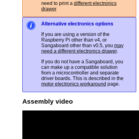
need to print a
different electronics
drawer
Alternative electronics options
If you are using a version of the
Raspberry Pi other than v4, or
Sangaboard other than v0.5, you
may
need a different electronics drawer
.
If you do not have a Sangaboard, you
can make up a compatible solution
from a microcontroller and separate
driver boards. This is described in the
motor electronics workaround
page.
Assembly video