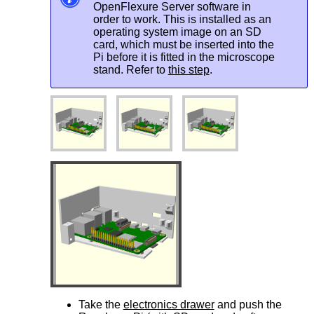
OpenFlexure Server software in
order to work. This is installed as an
operating system image on an SD
card, which must be inserted into the
Pi before it is fitted in the microscope
stand. Refer to
this step
.
Take the
electronics drawer
and push the