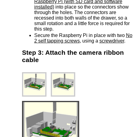
Raspberry Pi (with SD card and software
installed)
into place so the connectors show
through the holes. The connectors are
recessed into both walls of the drawer, so a
small rotation and a little force is required for
this step.
Secure the Raspberry Pi in place with two
No
2 self tapping screws
, using a
screwdriver
.
Step 3: Attach the camera ribbon
cable