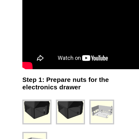
Step 1: Prepare nuts for the
electronics drawer