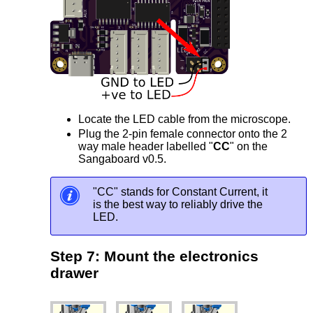
Locate the LED cable from the microscope.
Plug the 2-pin female connector onto the 2
way male header labelled "
CC
" on the
Sangaboard v0.5.
"CC" stands for Constant Current, it
is the best way to reliably drive the
LED.
Step 7: Mount the electronics
drawer