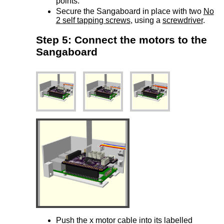
points.
Secure the Sangaboard in place with two
No
2 self tapping screws
, using a
screwdriver
.
Step 5: Connect the motors to the
Sangaboard
Push the x motor cable into its labelled