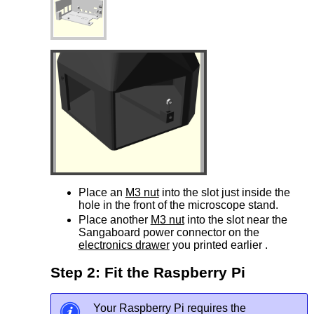
Place an
M3 nut
into the slot just inside the
hole in the front of the microscope stand.
Place another
M3 nut
into the slot near the
Sangaboard power connector on the
electronics drawer
you printed earlier .
Step 2: Fit the Raspberry Pi
Your Raspberry Pi requires the