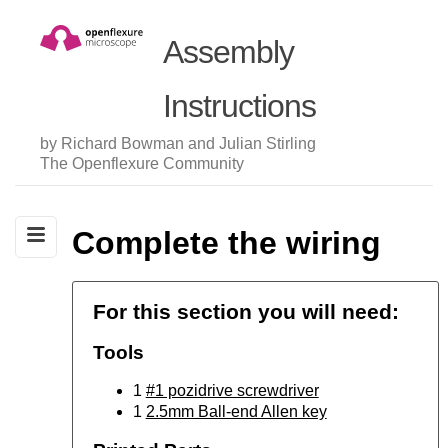
Assembly
Instructions
by Richard Bowman and Julian Stirling
The Openflexure Community
Complete the wiring
For this section you will need:
Tools
1
#1 pozidrive screwdriver
1
2.5mm Ball-end Allen key