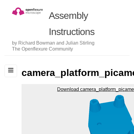
Assembly
Instructions
by Richard Bowman and Julian Stirling
The Openflexure Community
camera_platform_picam