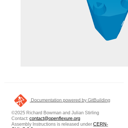
Documentation powered by GitBuilding
©2025 Richard Bowman and Julian Stirling
Contact:
contact@openflexure.org
Assembly Instructions is released under
CERN-