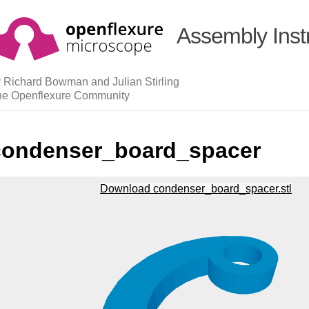
Assembly Inst
 Richard Bowman and Julian Stirling
he Openflexure Community
condenser_board_spacer