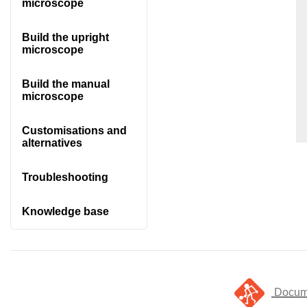
microscope
Build the upright
microscope
Build the manual
microscope
Customisations and
alternatives
Troubleshooting
Knowledge base
Docume