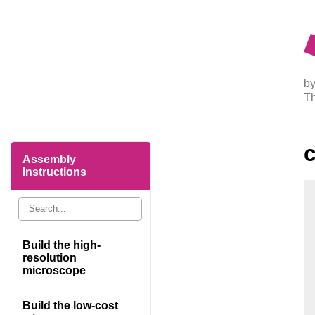
by
T
Assembly
Instructions
Build the high-
resolution
microscope
Build the low-cost