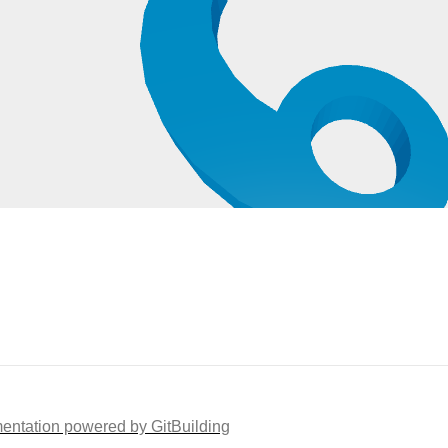
ntation powered by GitBuilding