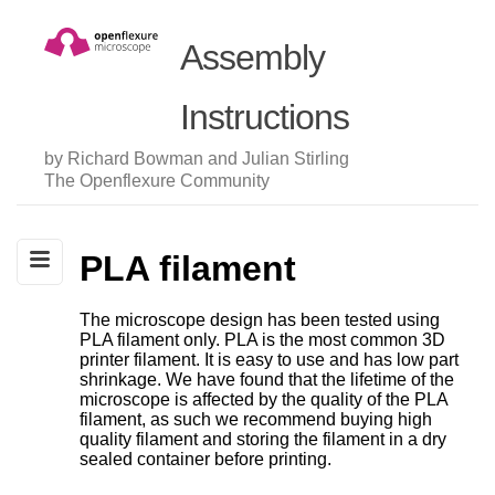
Assembly
Instructions
by Richard Bowman and Julian Stirling
The Openflexure Community
PLA filament
The microscope design has been tested using
PLA filament only. PLA is the most common 3D
printer filament. It is easy to use and has low part
shrinkage. We have found that the lifetime of the
microscope is affected by the quality of the PLA
filament, as such we recommend buying high
quality filament and storing the filament in a dry
sealed container before printing.