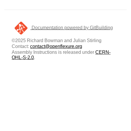
Documentation powered by GitBuilding
©2025 Richard Bowman and Julian Stirling
Contact:
contact@openflexure.org
Assembly Instructions is released under
CERN-
OHL-S-2.0
.