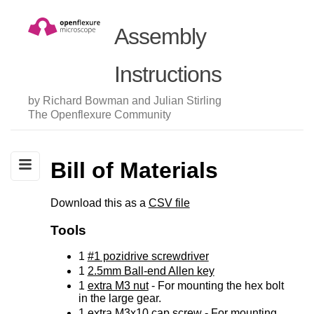
Assembly
Instructions
by Richard Bowman and Julian Stirling
The Openflexure Community
Bill of Materials
Download this as a
CSV file
Tools
1
#1 pozidrive screwdriver
1
2.5mm Ball-end Allen key
1
extra M3 nut
- For mounting the hex bolt
in the large gear.
1
extra M3x10 cap screw
- For mounting