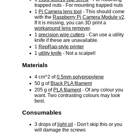
trapped nuts - For mounting trapped nuts
1
Pi Camera lens tool
- This should come
with the
Raspberry Pi Camera Module v2
.
If it is missing, you can 3D print a
workaround lens remover
.
1
precision wire cutters
- Can use a utility
knife if these are unavailable.
1
RepRap-style printer
1
utility knife
- Not a scalpel!
Materials
4 cm^2 of
0.5mm polypropylene
50 g of
Black PLA filament
205 g of
PLA filament
- Of any colour you
want. Two contrasting colours may look
best.
Consumables
3 drops of
light oil
- Don't skip this or you
will damage the screws