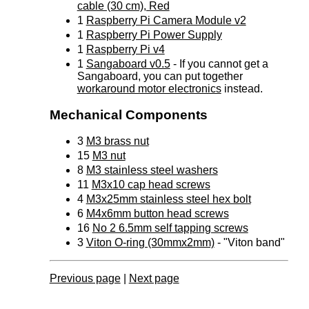
cable (30 cm), Red
1
Raspberry Pi Camera Module v2
1
Raspberry Pi Power Supply
1
Raspberry Pi v4
1
Sangaboard v0.5
- If you cannot get a
Sangaboard, you can put together
workaround motor electronics
instead.
Mechanical Components
3
M3 brass nut
15
M3 nut
8
M3 stainless steel washers
11
M3x10 cap head screws
4
M3x25mm stainless steel hex bolt
6
M4x6mm button head screws
16
No 2 6.5mm self tapping screws
3
Viton O-ring (30mmx2mm)
- "Viton band"
Previous page
|
Next page