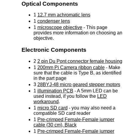
Optical Components
1
12.7 mm achromatic lens
1
condenser lens
1
microscope objective
- This page
provides more information on choosing an
objective.
Electronic Components
2
2 pin Du Pont connector female housing
1
200mm Pi Camera ribbon cable
- Make
sure that the cable is Type B, as identified
in the part page
3
28BYJ-48 micro geared stepper motors
1
illumination PCB
- A 5mm LED can be
used instead, if you follow the
LED
workaround
.
1
micro SD card
- you may also need a
compatible SD card reader
1
Pre-crimped Female-Female jumper
cable (30 cm), Black
1
Pre-crimped Female-Female jumper