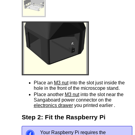
Place an
M3 nut
into the slot just inside the
hole in the front of the microscope stand.
Place another
M3 nut
into the slot near the
Sangaboard power connector on the
electronics drawer
you printed earlier .
Step 2: Fit the Raspberry Pi
Your Raspberry Pi requires the