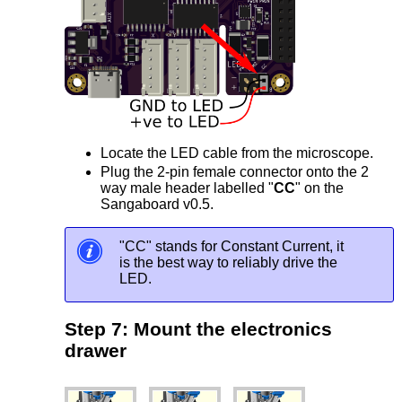
Locate the LED cable from the microscope.
Plug the 2-pin female connector onto the 2
way male header labelled "
CC
" on the
Sangaboard v0.5.
"CC" stands for Constant Current, it
is the best way to reliably drive the
LED.
Step 7: Mount the electronics
drawer