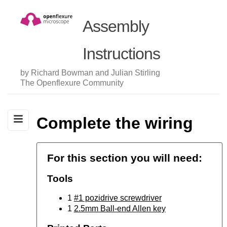
Assembly
Instructions
by Richard Bowman and Julian Stirling
The Openflexure Community
Complete the wiring
For this section you will need:
Tools
1
#1 pozidrive screwdriver
1
2.5mm Ball-end Allen key