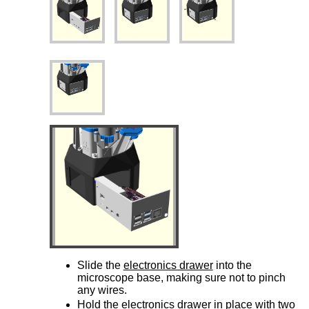
Slide the
electronics drawer
into the
microscope base, making sure not to pinch
any wires.
Hold the
electronics drawer
in place with two