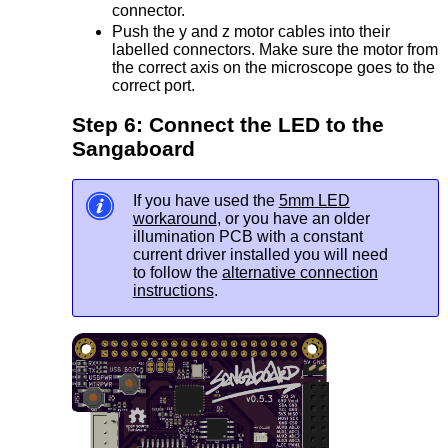
connector.
Push the y and z motor cables into their
labelled connectors. Make sure the motor from
the correct axis on the microscope goes to the
correct port.
Step 6: Connect the LED to the
Sangaboard
If you have used the
5mm LED
workaround
, or you have an older
illumination PCB with a constant
current driver installed you will need
to follow the
alternative connection
instructions
.