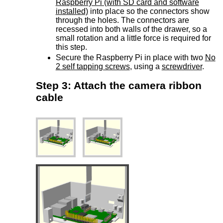
Raspberry Pi (with SD card and software
installed)
into place so the connectors show
through the holes. The connectors are
recessed into both walls of the drawer, so a
small rotation and a little force is required for
this step.
Secure the Raspberry Pi in place with two
No
2 self tapping screws
, using a
screwdriver
.
Step 3: Attach the camera ribbon
cable