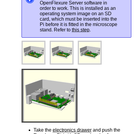
OpenFlexure Server software in
order to work. This is installed as an
operating system image on an SD
card, which must be inserted into the
Pi before it is fitted in the microscope
stand. Refer to
this step
.
Take the
electronics drawer
and push the