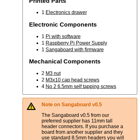
Printed Parts
1
Electronics drawer
Electronic Components
1
Pi with software
1
Raspberry Pi Power Supply
1
Sangaboard with firmware
Mechanical Components
2
M3 nut
2
M3x10 cap head screws
4
No 2 6.5mm self tapping screws
Note on Sangaboard v0.5
The Sangaboard v0.5 from our
preferred supplier has 11mm tall
header connectors. If you purchase a
board from another supplier and they
use standard 8.5mm headers you will