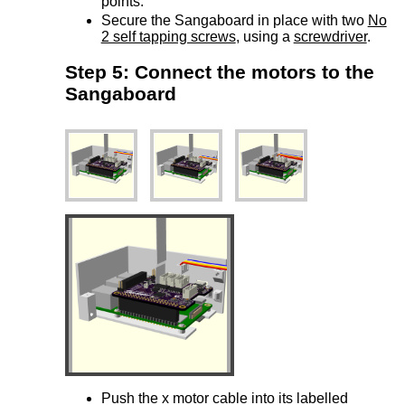
points.
Secure the Sangaboard in place with two
No
2 self tapping screws
, using a
screwdriver
.
Step 5: Connect the motors to the
Sangaboard
Push the x motor cable into its labelled