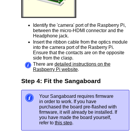
Identify the 'camera' port of the Raspberry Pi,
between the micro-HDMI connector and the
Headphone jack.
Insert the ribbon cable from the optics module
into the camera port of the Rasberry Pi.
Ensure that the contacts are on the opposite
side from the clasp.
There are
detailed instructions on the
Rasbperry Pi website
.
Step 4: Fit the Sangaboard
Your Sangaboard requires firmware
in order to work. If you have
purchased the board pre-flashed with
firmware, it will already be installed. If
you have made the board yourself,
refer to
this step
.