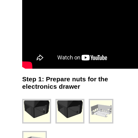
Step 1: Prepare nuts for the
electronics drawer