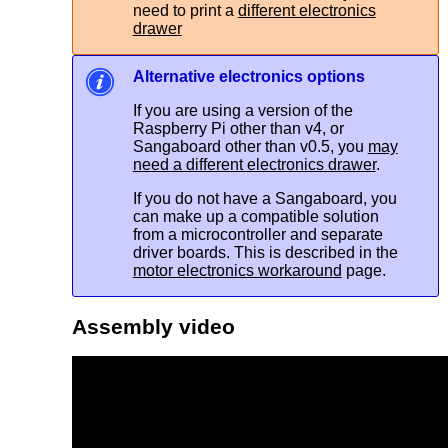
need to print a
different electronics
drawer
Alternative electronics options
If you are using a version of the
Raspberry Pi other than v4, or
Sangaboard other than v0.5, you
may
need a different electronics drawer
.
If you do not have a Sangaboard, you
can make up a compatible solution
from a microcontroller and separate
driver boards. This is described in the
motor electronics workaround
page.
Assembly video