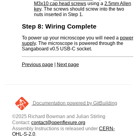
M3x10 cap head screws
using a
2.5mm Allen
key
. The screws should screw into the two
nuts inserted in Step 1.
Step 8: Wiring Complete
To power up your microscope you will need a
power
supply
. The microscope is powered through the
Sangaboard v0.5 USB-C socket.
Previous page
|
Next page
Documentation powered by GitBuilding
©2025 Richard Bowman and Julian Stirling
Contact:
contact@openflexure.org
Assembly Instructions is released under
CERN-
OHL-S-2.0
.