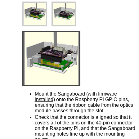
Mount the
Sangaboard (with firmware
installed)
onto the Raspberry Pi GPIO pins,
ensuring that the ribbon cable from the optics
module passes through the slot.
Check that the connector is aligned so that it
covers all of the pins on the 40-pin connector
on the Raspberry Pi, and that the Sangaboard
mounting holes line up with the mounting