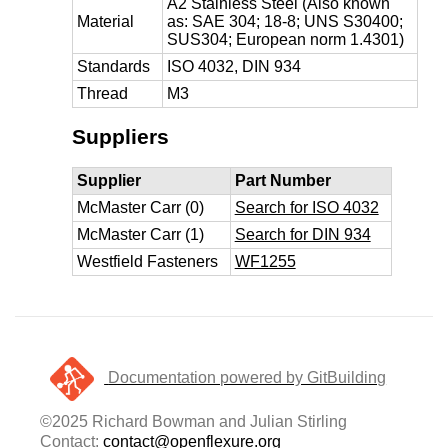
A2 Stainless Steel (Also known
Material
as: SAE 304; 18-8; UNS S30400;
SUS304; European norm 1.4301)
Standards
ISO 4032, DIN 934
Thread
M3
Suppliers
Supplier
Part Number
McMaster Carr (0)
Search for ISO 4032
McMaster Carr (1)
Search for DIN 934
Westfield Fasteners
WF1255
Documentation powered by GitBuilding
©2025 Richard Bowman and Julian Stirling
Contact:
contact@openflexure.org