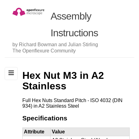
Assembly
Instructions
by Richard Bowman and Julian Stirling
The Openflexure Community
Hex Nut M3 in A2
Stainless
Full Hex Nuts Standard Pitch - ISO 4032 (DIN
934) in A2 Stainless Steel
Specifications
Attribute
Value