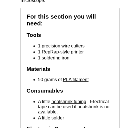
microscope.
For this section you will
need:
Tools
1
precision wire cutters
1
RepRap-style printer
1
soldering iron
Materials
50 grams of
PLA filament
Consumables
A little
heatshrink tubing
- Electrical
tape can be used if heatshrink is not
available.
A little
solder