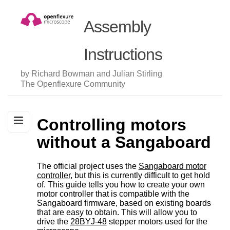
Assembly
Instructions
by Richard Bowman and Julian Stirling
The Openflexure Community
Controlling motors
without a Sangaboard
The official project uses the
Sangaboard motor
controller
, but this is currently difficult to get hold
of. This guide tells you how to create your own
motor controller that is compatible with the
Sangaboard firmware, based on existing boards
that are easy to obtain. This will allow you to
drive the
28BYJ-48
stepper motors used for the