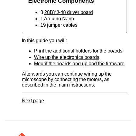
Electronic Components
3
28BYJ-48 driver board
1
Arduino Nano
19
jumper cables
In this guide you will:
Print the additional holders for the boards
.
Wire up the electronics boards
.
Mount the boards and upload the firmware
.
Afterwards you can continue wiring up the
microscope by connecting the motors, as
described in the main instructions.
Next page