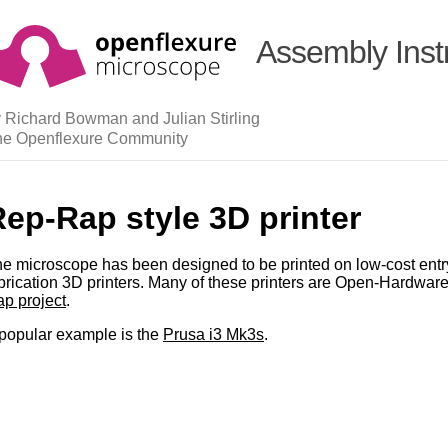
Assembly Inst
 Richard Bowman and Julian Stirling
he Openflexure Community
ep-Rap style 3D printer
e microscope has been designed to be printed on low-cost entry
brication 3D printers. Many of these printers are Open-Hardware
p project
.
popular example is the
Prusa i3 Mk3s
.