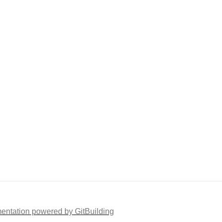
ntation powered by GitBuilding