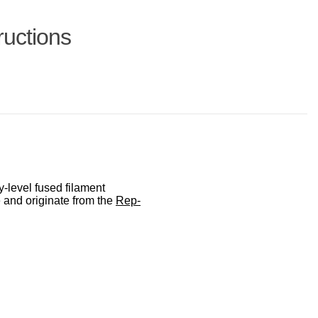
ructions
-level fused filament
 and originate from the
Rep-