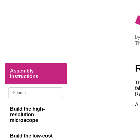
by
T
R
Assembly
Instructions
Th
fa
Ra
A 
Build the high-
resolution
microscope
Build the low-cost