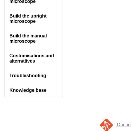
microscope
Build the upright
microscope
Build the manual
microscope
Customisations and
alternatives
Troubleshooting
Knowledge base
Docume