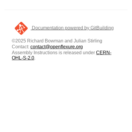
Documentation powered by GitBuilding
©2025 Richard Bowman and Julian Stirling
Contact:
contact@openflexure.org
Assembly Instructions is released under
CERN-
OHL-S-2.0
.