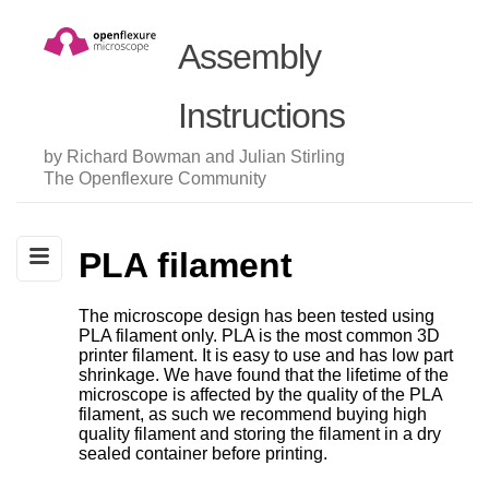
Assembly
Instructions
by Richard Bowman and Julian Stirling
The Openflexure Community
PLA filament
The microscope design has been tested using
PLA filament only. PLA is the most common 3D
printer filament. It is easy to use and has low part
shrinkage. We have found that the lifetime of the
microscope is affected by the quality of the PLA
filament, as such we recommend buying high
quality filament and storing the filament in a dry
sealed container before printing.