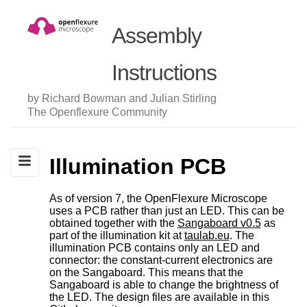
Assembly
Instructions
by Richard Bowman and Julian Stirling
The Openflexure Community
Illumination PCB
As of version 7, the OpenFlexure Microscope
uses a PCB rather than just an LED. This can be
obtained together with the
Sangaboard v0.5
as
part of the illumination kit at
taulab.eu
. The
illumination PCB contains only an LED and
connector: the constant-current electronics are
on the Sangaboard. This means that the
Sangaboard is able to change the brightness of
the LED. The design files are available in this