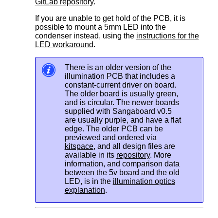
GitLab repository
.
If you are unable to get hold of the PCB, it is
possible to mount a 5mm LED into the
condenser instead, using the
instructions for the
LED workaround
.
There is an older version of the
illumination PCB that includes a
constant-current driver on board.
The older board is usually green,
and is circular. The newer boards
supplied with Sangaboard v0.5
are usually purple, and have a flat
edge. The older PCB can be
previewed and ordered via
kitspace
, and all design files are
available in its
repository
. More
information, and comparison data
between the 5v board and the old
LED, is in the
illumination optics
explanation
.