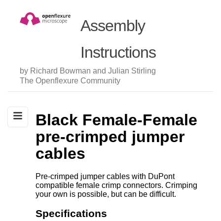
Assembly
Instructions
by Richard Bowman and Julian Stirling
The Openflexure Community
Black Female-Female
pre-crimped jumper
cables
Pre-crimped jumper cables with DuPont
compatible female crimp connectors. Crimping
your own is possible, but can be difficult.
Specifications