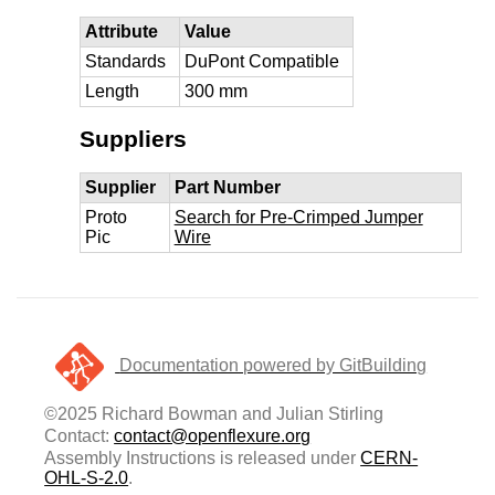
Attribute
Value
Standards
DuPont Compatible
Length
300 mm
Suppliers
Supplier
Part Number
Proto
Search for Pre-Crimped Jumper
Pic
Wire
Documentation powered by GitBuilding
©2025 Richard Bowman and Julian Stirling
Contact:
contact@openflexure.org
Assembly Instructions is released under
CERN-
OHL-S-2.0
.