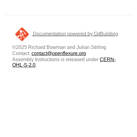
Documentation powered by GitBuilding
©2025 Richard Bowman and Julian Stirling
Contact:
contact@openflexure.org
Assembly Instructions is released under
CERN-
OHL-S-2.0
.