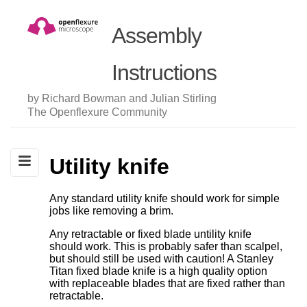
Assembly
Instructions
by Richard Bowman and Julian Stirling
The Openflexure Community
Utility knife
Any standard utility knife should work for simple
jobs like removing a brim.
Any retractable or fixed blade untility knife
should work. This is probably safer than scalpel,
but should still be used with caution! A Stanley
Titan fixed blade knife is a high quality option
with replaceable blades that are fixed rather than
retractable.