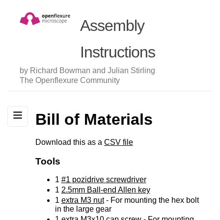
Assembly
Instructions
by Richard Bowman and Julian Stirling
The Openflexure Community
Bill of Materials
Download this as a
CSV file
Tools
1
#1 pozidrive screwdriver
1
2.5mm Ball-end Allen key
1
extra M3 nut
- For mounting the hex bolt
in the large gear
1
extra M3x10 cap screw
- For mounting