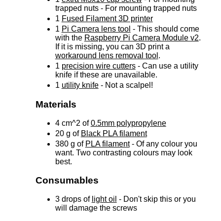
trapped nuts - For mounting trapped nuts
1
Fused Filament 3D printer
1
Pi Camera lens tool
- This should come
with the
Raspberry Pi Camera Module v2
.
If it is missing, you can 3D print a
workaround lens removal tool
.
1
precision wire cutters
- Can use a utility
knife if these are unavailable.
1
utility knife
- Not a scalpel!
Materials
4 cm^2 of
0.5mm polypropylene
20 g of
Black PLA filament
380 g of
PLA filament
- Of any colour you
want. Two contrasting colours may look
best.
Consumables
3 drops of
light oil
- Don't skip this or you
will damage the screws