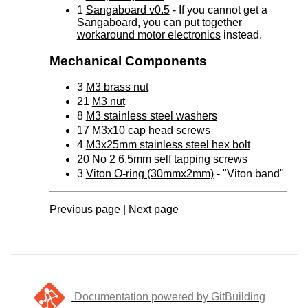
1
Sangaboard v0.5
- If you cannot get a
Sangaboard, you can put together
workaround motor electronics
instead.
Mechanical Components
3
M3 brass nut
21
M3 nut
8
M3 stainless steel washers
17
M3x10 cap head screws
4
M3x25mm stainless steel hex bolt
20
No 2 6.5mm self tapping screws
3
Viton O-ring (30mmx2mm)
- "Viton band"
Previous page
|
Next page
Documentation powered by GitBuilding