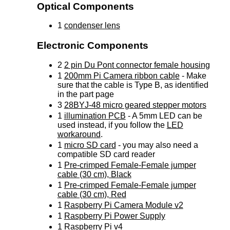
Optical Components
1
condenser lens
Electronic Components
2
2 pin Du Pont connector female housing
1
200mm Pi Camera ribbon cable
- Make
sure that the cable is Type B, as identified
in the part page
3
28BYJ-48 micro geared stepper motors
1
illumination PCB
- A 5mm LED can be
used instead, if you follow the
LED
workaround
.
1
micro SD card
- you may also need a
compatible SD card reader
1
Pre-crimped Female-Female jumper
cable (30 cm), Black
1
Pre-crimped Female-Female jumper
cable (30 cm), Red
1
Raspberry Pi Camera Module v2
1
Raspberry Pi Power Supply
1
Raspberry Pi v4