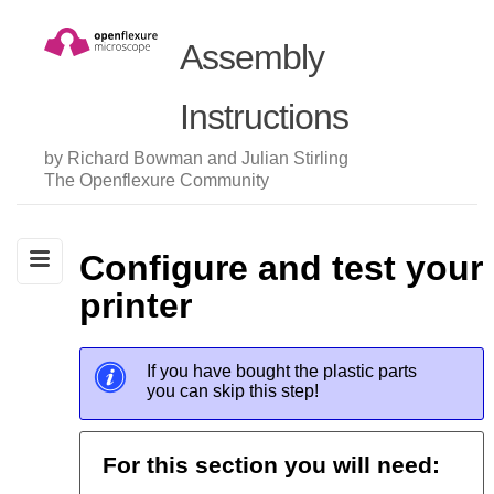
Assembly
Instructions
by Richard Bowman and Julian Stirling
The Openflexure Community
Configure and test your
printer
If you have bought the plastic parts
you can skip this step!
For this section you will need: