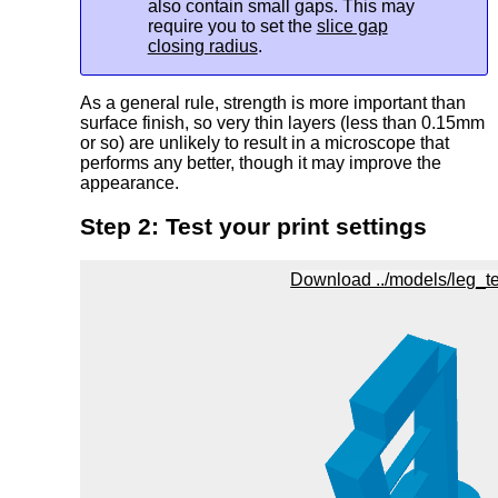
also contain small gaps. This may
require you to set the
slice gap
closing radius
.
As a general rule, strength is more important than
surface finish, so very thin layers (less than 0.15mm
or so) are unlikely to result in a microscope that
performs any better, though it may improve the
appearance.
Step 2: Test your print settings