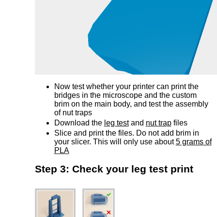
Now test whether your printer can print the
bridges in the microscope and the custom
brim on the main body, and test the assembly
of nut traps
Download the
leg test
and
nut trap
files
Slice and print the files. Do not add brim in
your slicer. This will only use about
5 grams of
PLA
Step 3: Check your leg test print