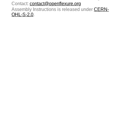
Contact:
contact@openflexure.org
Assembly Instructions is released under
CERN-
OHL-S-2.0
.