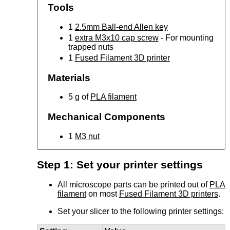
Tools
1
2.5mm Ball-end Allen key
1
extra M3x10 cap screw
- For mounting
trapped nuts
1
Fused Filament 3D printer
Materials
5 g of
PLA filament
Mechanical Components
1
M3 nut
Step 1: Set your printer settings
All microscope parts can be printed out of
PLA
filament
on most
Fused Filament 3D printers
.
Set your slicer to the following printer settings: