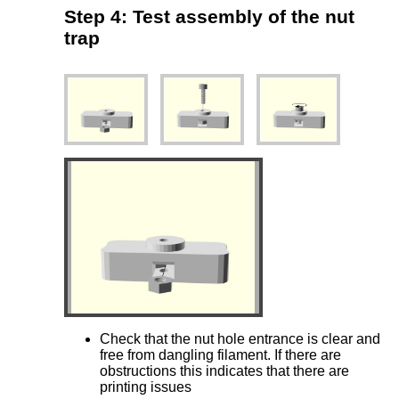
Step 4: Test assembly of the nut
trap
Check that the nut hole entrance is clear and
free from dangling filament. If there are
obstructions this indicates that there are
printing issues