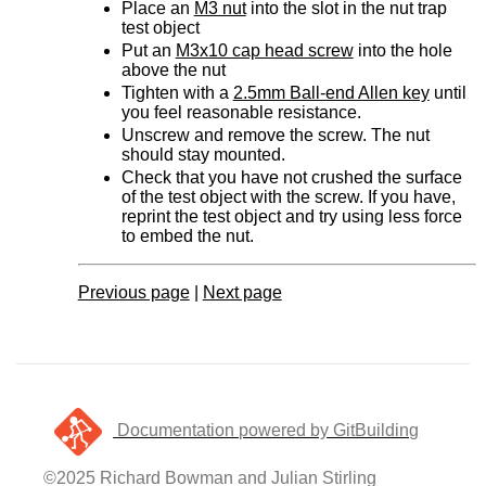
Place an
M3 nut
into the slot in the nut trap
test object
Put an
M3x10 cap head screw
into the hole
above the nut
Tighten with a
2.5mm Ball-end Allen key
until
you feel reasonable resistance.
Unscrew and remove the screw. The nut
should stay mounted.
Check that you have not crushed the surface
of the test object with the screw. If you have,
reprint the test object and try using less force
to embed the nut.
Previous page
|
Next page
Documentation powered by GitBuilding
©2025 Richard Bowman and Julian Stirling