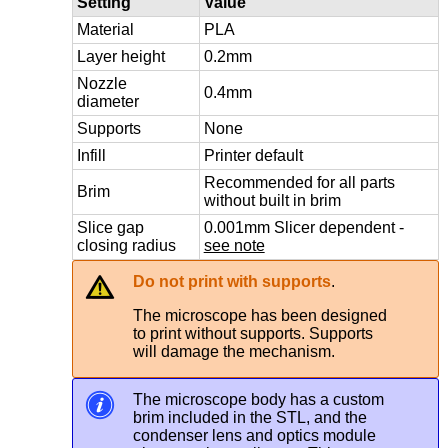
Setting
Value
Material
PLA
Layer height
0.2mm
Nozzle
0.4mm
diameter
Supports
None
Infill
Printer default
Recommended for all parts
Brim
without built in brim
Slice gap
0.001mm Slicer dependent -
closing radius
see note
Do not print with supports
.
The microscope has been designed
to print without supports. Supports
will damage the mechanism.
The microscope body has a custom
brim included in the STL, and the
condenser lens and optics module