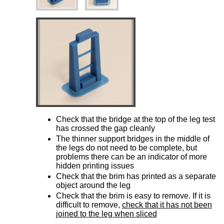
Check that the bridge at the top of the leg test
has crossed the gap cleanly
The thinner support bridges in the middle of
the legs do not need to be complete, but
problems there can be an indicator of more
hidden printing issues
Check that the brim has printed as a separate
object around the leg
Check that the brim is easy to remove. If it is
difficult to remove,
check that it has not been
joined to the leg when sliced