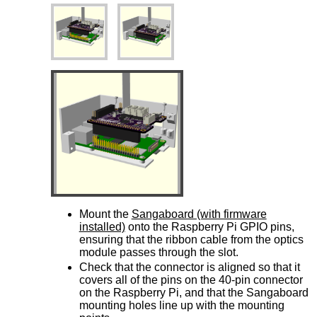
Mount the
Sangaboard (with firmware
installed)
onto the Raspberry Pi GPIO pins,
ensuring that the ribbon cable from the optics
module passes through the slot.
Check that the connector is aligned so that it
covers all of the pins on the 40-pin connector
on the Raspberry Pi, and that the Sangaboard
mounting holes line up with the mounting