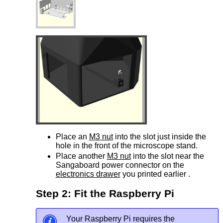
Place an
M3 nut
into the slot just inside the
hole in the front of the microscope stand.
Place another
M3 nut
into the slot near the
Sangaboard power connector on the
electronics drawer
you printed earlier .
Step 2: Fit the Raspberry Pi
Your Raspberry Pi requires the