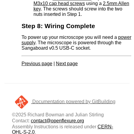
M3x10 cap head screws
using a
2.5mm Allen
key
. The screws should screw into the two
nuts inserted in Step 1.
Step 8: Wiring Complete
To power up your microscope you will need a
power
supply
. The microscope is powered through the
Sangaboard v0.5 USB-C socket.
Previous page
|
Next page
Documentation powered by GitBuilding
©2025 Richard Bowman and Julian Stirling
Contact:
contact@openflexure.org
Assembly Instructions is released under
CERN-
OHL-S-2.0
.