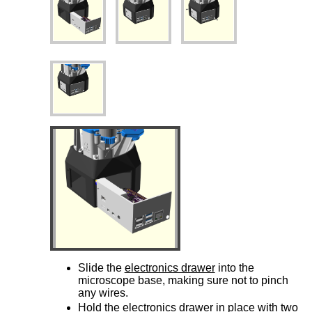
Slide the
electronics drawer
into the
microscope base, making sure not to pinch
any wires.
Hold the
electronics drawer
in place with two