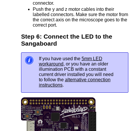
connector.
Push the y and z motor cables into their
labelled connectors. Make sure the motor from
the correct axis on the microscope goes to the
correct port.
Step 6: Connect the LED to the
Sangaboard
If you have used the
5mm LED
workaround
, or you have an older
illumination PCB with a constant
current driver installed you will need
to follow the
alternative connection
instructions
.