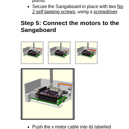
points.
Secure the Sangaboard in place with two
No
2 self tapping screws
, using a
screwdriver
.
Step 5: Connect the motors to the
Sangaboard
Push the x motor cable into its labelled