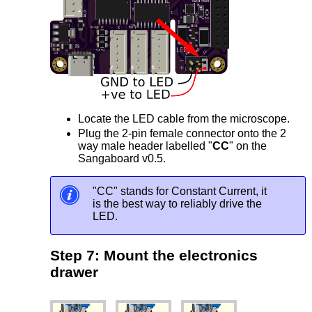
Locate the LED cable from the microscope.
Plug the 2-pin female connector onto the 2
way male header labelled "
CC
" on the
Sangaboard v0.5.
"CC" stands for Constant Current, it
is the best way to reliably drive the
LED.
Step 7: Mount the electronics
drawer