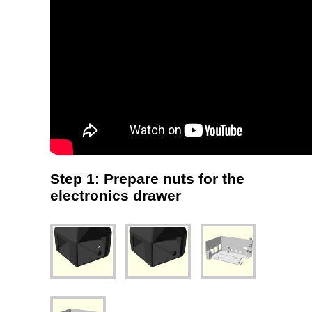
Step 1: Prepare nuts for the
electronics drawer