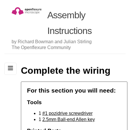
Assembly
Instructions
by Richard Bowman and Julian Stirling
The Openflexure Community
Complete the wiring
For this section you will need:
Tools
1
#1 pozidrive screwdriver
1
2.5mm Ball-end Allen key