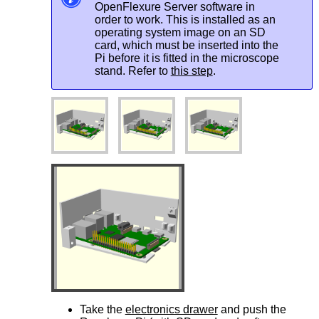
OpenFlexure Server software in
order to work. This is installed as an
operating system image on an SD
card, which must be inserted into the
Pi before it is fitted in the microscope
stand. Refer to
this step
.
Take the
electronics drawer
and push the