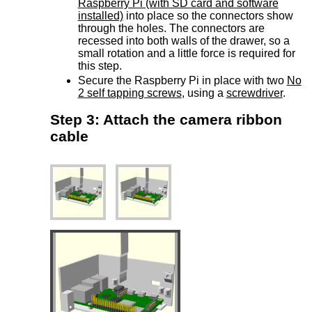
Raspberry Pi (with SD card and software
installed)
into place so the connectors show
through the holes. The connectors are
recessed into both walls of the drawer, so a
small rotation and a little force is required for
this step.
Secure the Raspberry Pi in place with two
No
2 self tapping screws
, using a
screwdriver
.
Step 3: Attach the camera ribbon
cable