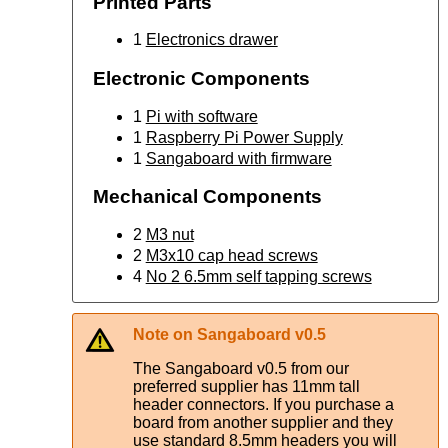
Printed Parts
1
Electronics drawer
Electronic Components
1
Pi with software
1
Raspberry Pi Power Supply
1
Sangaboard with firmware
Mechanical Components
2
M3 nut
2
M3x10 cap head screws
4
No 2 6.5mm self tapping screws
Note on Sangaboard v0.5
The Sangaboard v0.5 from our
preferred supplier has 11mm tall
header connectors. If you purchase a
board from another supplier and they
use standard 8.5mm headers you will