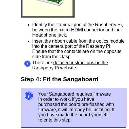
Identify the 'camera' port of the Raspberry Pi,
between the micro-HDMI connector and the
Headphone jack.
Insert the ribbon cable from the optics module
into the camera port of the Rasberry Pi.
Ensure that the contacts are on the opposite
side from the clasp.
There are
detailed instructions on the
Rasbperry Pi website
.
Step 4: Fit the Sangaboard
Your Sangaboard requires firmware
in order to work. If you have
purchased the board pre-flashed with
firmware, it will already be installed. If
you have made the board yourself,
refer to
this step
.