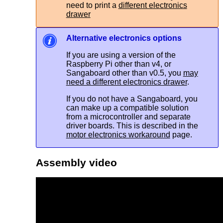
need to print a
different electronics
drawer
Alternative electronics options
If you are using a version of the
Raspberry Pi other than v4, or
Sangaboard other than v0.5, you
may
need a different electronics drawer
.
If you do not have a Sangaboard, you
can make up a compatible solution
from a microcontroller and separate
driver boards. This is described in the
motor electronics workaround
page.
Assembly video