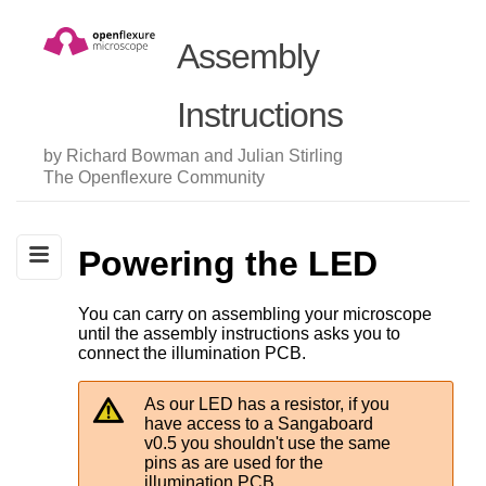
Assembly
Instructions
by Richard Bowman and Julian Stirling
The Openflexure Community
Powering the LED
You can carry on assembling your microscope
until the assembly instructions asks you to
connect the illumination PCB.
As our LED has a resistor, if you
have access to a Sangaboard
v0.5 you shouldn't use the same
pins as are used for the
illumination PCB