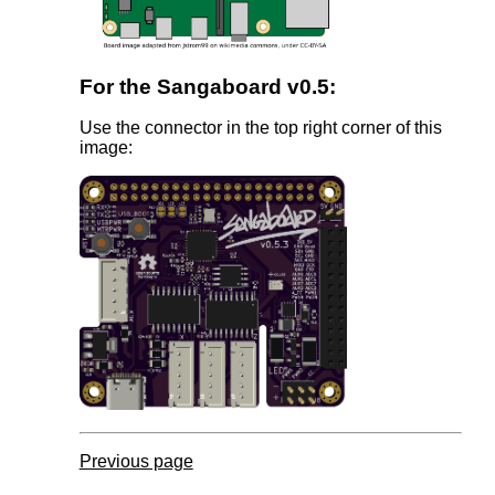
For the Sangaboard v0.5:
Use the connector in the top right corner of this
image:
Previous page