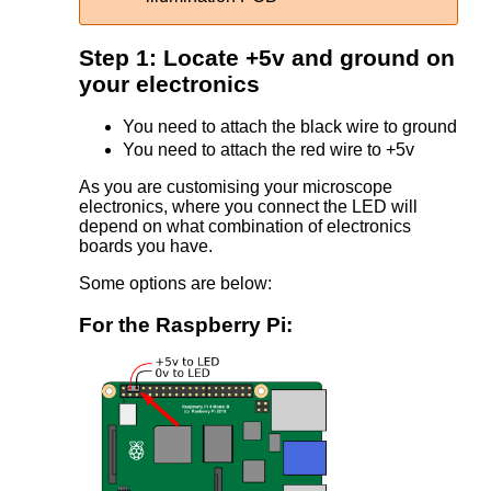
Step 1: Locate +5v and ground on
your electronics
You need to attach the black wire to ground
You need to attach the red wire to +5v
As you are customising your microscope
electronics, where you connect the LED will
depend on what combination of electronics
boards you have.
Some options are below:
For the Raspberry Pi: