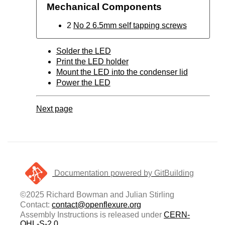
Mechanical Components
2
No 2 6.5mm self tapping screws
Solder the LED
Print the LED holder
Mount the LED into the condenser lid
Power the LED
Next page
Documentation powered by GitBuilding
©2025 Richard Bowman and Julian Stirling
Contact:
contact@openflexure.org
Assembly Instructions is released under
CERN-
OHL-S-2.0
.