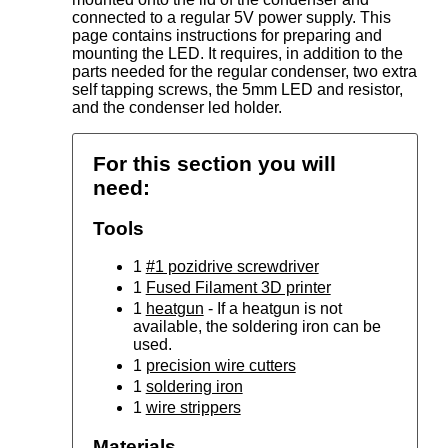
connected to a regular 5V power supply. This
page contains instructions for preparing and
mounting the LED. It requires, in addition to the
parts needed for the regular condenser, two extra
self tapping screws, the 5mm LED and resistor,
and the condenser led holder.
For this section you will
need:
Tools
1
#1 pozidrive screwdriver
1
Fused Filament 3D printer
1
heatgun
- If a heatgun is not
available, the soldering iron can be
used.
1
precision wire cutters
1
soldering iron
1
wire strippers
Materials