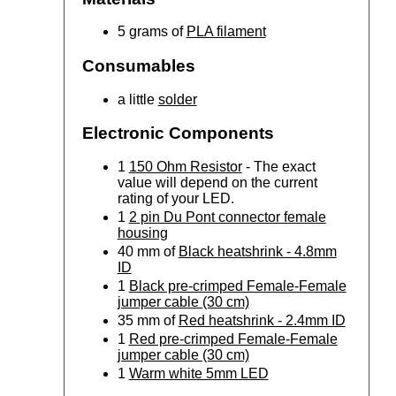
5 grams of
PLA filament
Consumables
a little
solder
Electronic Components
1
150 Ohm Resistor
- The exact
value will depend on the current
rating of your LED.
1
2 pin Du Pont connector female
housing
40 mm of
Black heatshrink - 4.8mm
ID
1
Black pre-crimped Female-Female
jumper cable (30 cm)
35 mm of
Red heatshrink - 2.4mm ID
1
Red pre-crimped Female-Female
jumper cable (30 cm)
1
Warm white 5mm LED