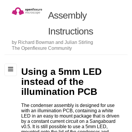
Assembly
Instructions
by Richard Bowman and Julian Stirling
The Openflexure Community
Using a 5mm LED
instead of the
illumination PCB
The condenser assembly is designed for use
with an illumination PCB, containing a white
LED in an easy to mount package that is driven
by a constant current circuit on a Sangaboard
v0.5. It is still possible to use a 5mm LED,
mounted onto the lid of the condenser and