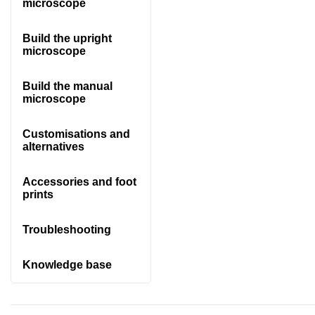
microscope
Build the upright
microscope
Build the manual
microscope
Customisations and
alternatives
Accessories and foot
prints
Troubleshooting
Knowledge base