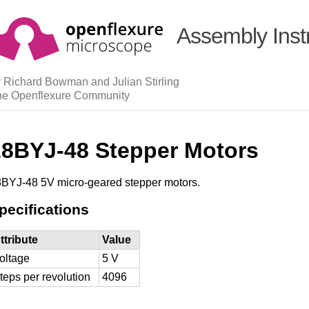
Assembly Inst
 Richard Bowman and Julian Stirling
he Openflexure Community
28BYJ-48 Stepper Motors
BYJ-48 5V micro-geared stepper motors.
pecifications
ttribute
Value
oltage
5 V
teps per revolution
4096