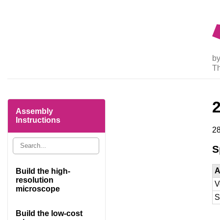
by
T
Assembly
Instructions
28
S
A
Build the high-
resolution
V
microscope
S
Build the low-cost