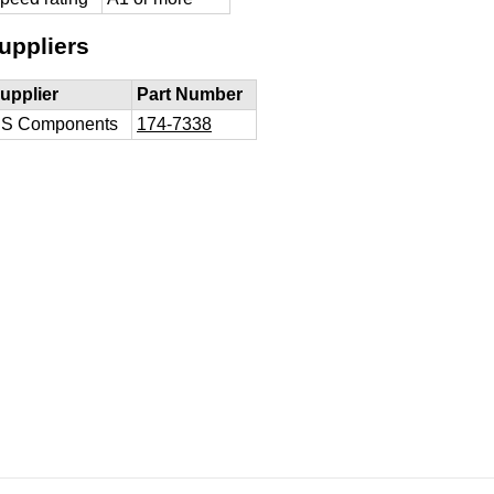
uppliers
upplier
Part Number
S Components
174-7338