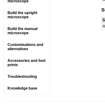
microscope
S
Build the upright
microscope
S
R
Build the manual
microscope
Customisations and
alternatives
Accessories and foot
prints
Troubleshooting
Knowledge base