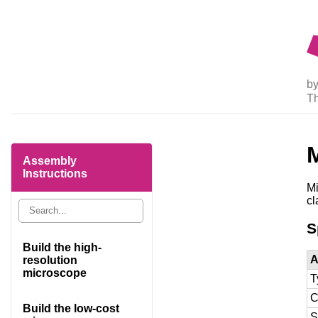
by
T
M
Assembly
Instructions
Mi
cl
S
Build the high-
A
resolution
microscope
T
C
Build the low-cost
S