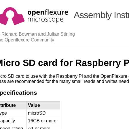
Assembly Inst
 Richard Bowman and Julian Stirling
he Openflexure Community
icro SD card for Raspberry P
cro SD card to use with the Raspberry Pi and the OpenFlexure 
ass are recommended for the many small reads and writes need
pecifications
ttribute
Value
ype
microSD
apacity
16GB or more
peed rating
A1 or more