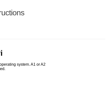
ructions
i
operating system. A1 or A2
ed.