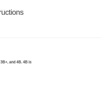
ructions
 3B+, and 4B. 4B is