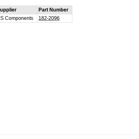
upplier
Part Number
S Components
182-2096