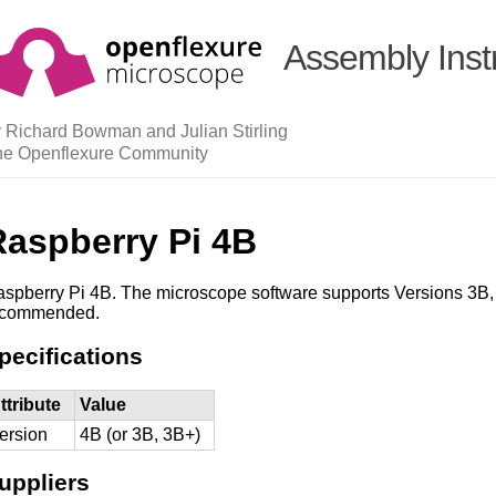
Assembly Inst
 Richard Bowman and Julian Stirling
he Openflexure Community
Raspberry Pi 4B
spberry Pi 4B. The microscope software supports Versions 3B,
ecommended.
pecifications
ttribute
Value
ersion
4B (or 3B, 3B+)
uppliers