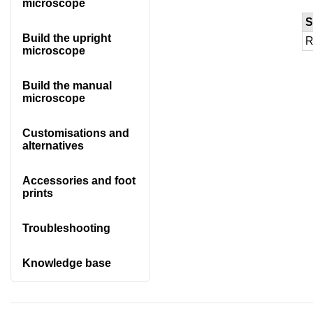
microscope
S
Build the upright
R
microscope
Build the manual
microscope
Customisations and
alternatives
Accessories and foot
prints
Troubleshooting
Knowledge base