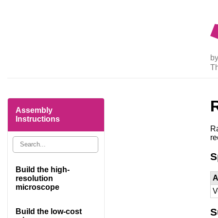
by
T
Assembly
Instructions
Ra
r
S
Build the high-
A
resolution
microscope
V
S
Build the low-cost