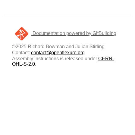
Documentation powered by GitBuilding
©2025 Richard Bowman and Julian Stirling
Contact:
contact@openflexure.org
Assembly Instructions is released under
CERN-
OHL-S-2.0
.