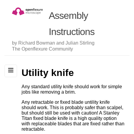
Assembly
Instructions
by Richard Bowman and Julian Stirling
The Openflexure Community
Utility knife
Any standard utility knife should work for simple
jobs like removing a brim.
Any retractable or fixed blade untility knife
should work. This is probably safer than scalpel,
but should still be used with caution! A Stanley
Titan fixed blade knife is a high quality option
with replaceable blades that are fixed rather than
retractable.