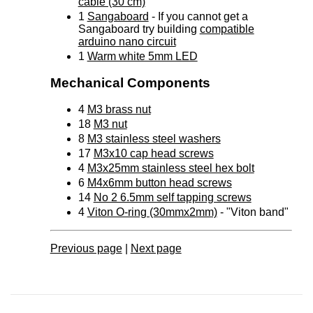
cable (30 cm)
1
Sangaboard
- If you cannot get a
Sangaboard try building
compatible
arduino nano circuit
1
Warm white 5mm LED
Mechanical Components
4
M3 brass nut
18
M3 nut
8
M3 stainless steel washers
17
M3x10 cap head screws
4
M3x25mm stainless steel hex bolt
6
M4x6mm button head screws
14
No 2 6.5mm self tapping screws
4
Viton O-ring (30mmx2mm)
- "Viton band"
Previous page
|
Next page