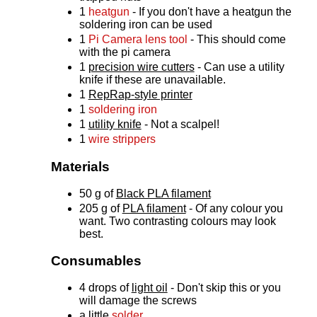
1
heatgun
- If you don't have a heatgun the
soldering iron can be used
1
Pi Camera lens tool
- This should come
with the pi camera
1
precision wire cutters
- Can use a utility
knife if these are unavailable.
1
RepRap-style printer
1
soldering iron
1
utility knife
- Not a scalpel!
1
wire strippers
Materials
50 g of
Black PLA filament
205 g of
PLA filament
- Of any colour you
want. Two contrasting colours may look
best.
Consumables
4 drops of
light oil
- Don't skip this or you
will damage the screws
a little
solder