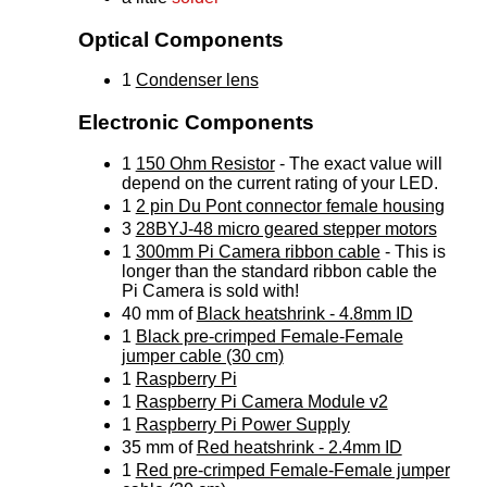
Optical Components
1
Condenser lens
Electronic Components
1
150 Ohm Resistor
- The exact value will
depend on the current rating of your LED.
1
2 pin Du Pont connector female housing
3
28BYJ-48 micro geared stepper motors
1
300mm Pi Camera ribbon cable
- This is
longer than the standard ribbon cable the
Pi Camera is sold with!
40 mm of
Black heatshrink - 4.8mm ID
1
Black pre-crimped Female-Female
jumper cable (30 cm)
1
Raspberry Pi
1
Raspberry Pi Camera Module v2
1
Raspberry Pi Power Supply
35 mm of
Red heatshrink - 2.4mm ID
1
Red pre-crimped Female-Female jumper