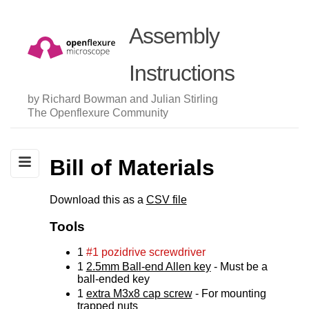
Assembly
Instructions
by Richard Bowman and Julian Stirling
The Openflexure Community
Bill of Materials
Download this as a
CSV file
Tools
1
#1 pozidrive screwdriver
1
2.5mm Ball-end Allen key
- Must be a
ball-ended key
1
extra M3x8 cap screw
- For mounting
trapped nuts