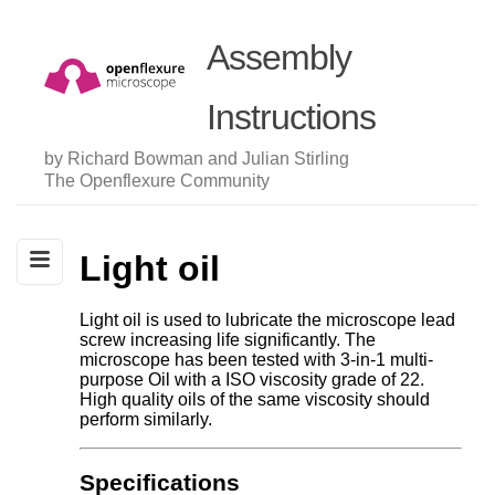
Assembly
Instructions
by Richard Bowman and Julian Stirling
The Openflexure Community
Light oil
Light oil is used to lubricate the microscope lead
screw increasing life significantly. The
microscope has been tested with 3-in-1 multi-
purpose Oil with a ISO viscosity grade of 22.
High quality oils of the same viscosity should
perform similarly.
Specifications