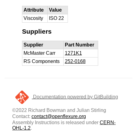
Attribute
Value
Viscosity
ISO 22
Suppliers
Supplier
Part Number
McMaster Carr
1271K1
RS Components
252-0168
Documentation powered by GitBuilding
©2022 Richard Bowman and Julian Stirling
Contact:
contact@openflexure.org
Assembly Instructions is released under
CERN-
OHL-1.2
.