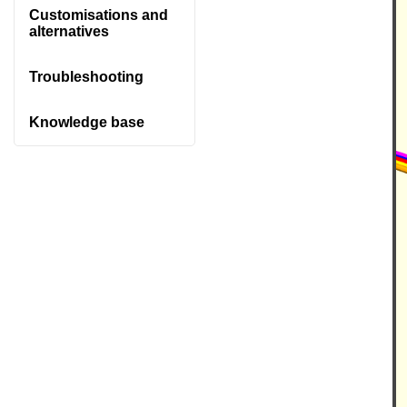
Customisations and
alternatives
Troubleshooting
Knowledge base