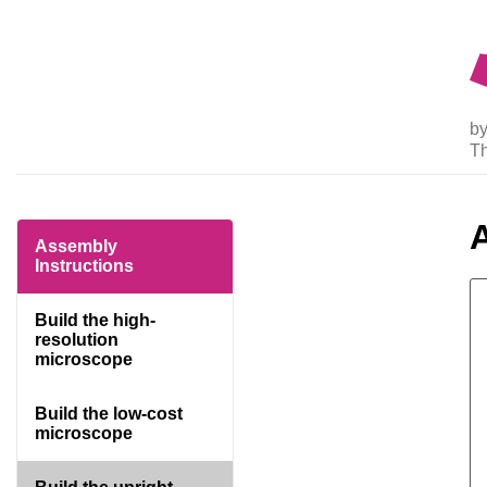
by
T
Assembly
Instructions
Build the high-
resolution
microscope
Build the low-cost
microscope