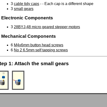
3
cable tidy caps
- - Each cap is a different shape
3
small gears
Electronic Components
3
28BYJ-48 micro geared stepper motors
Mechanical Components
6
M4x6mm button head screws
6
No 2 6.5mm self tapping screws
tep 1: Attach the small gears