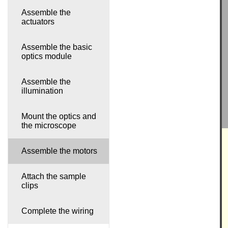
Assemble the
actuators
Assemble the basic
optics module
Assemble the
illumination
Mount the optics and
the microscope
Assemble the motors
Attach the sample
clips
Complete the wiring