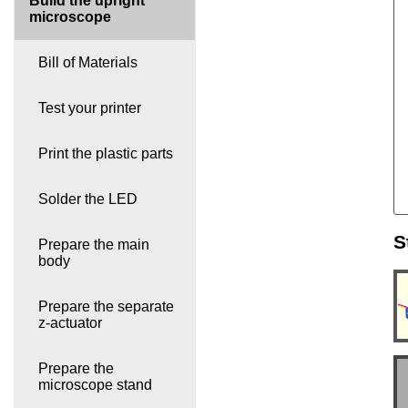
Build the upright
microscope
Bill of Materials
Test your printer
Print the plastic parts
Solder the LED
S
Prepare the main
body
Prepare the separate
z-actuator
Prepare the
microscope stand