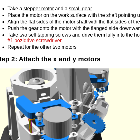
Take a
stepper motor
and a
small gear
Place the motor on the work surface with the shaft pointing 
Align the flat sides of the motor shaft with the flat sides of th
Push the gear onto the motor with the flanged side downwar
Take two
self tapping screws
and drive them fully into the hol
#1 pozidrive screwdriver
Repeat for the other two motors
tep 2: Attach the x and y motors