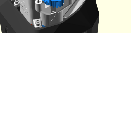
te that each motor has a cable tidy cap that is different. Which
om the shape.
Get a
2.5mm Ball-end Allen key
ready
Feed the cable from the motor through the rectangular wall in
actuator.
Place the motor on the motor lugs with the small gear toward
microscope
Check that the small gear and the large gear are meshed cor
Take the x
cable tidy cap
and place it over the motor
Check that the motor cable is running through the cable tidy
underneath.
Fasten the motor and cable tidy caps to the motor lugs with
screws