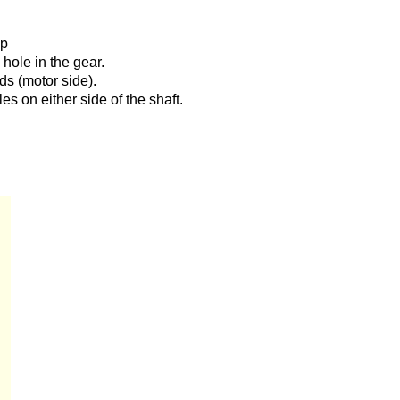
up
e hole in the gear.
ds (motor side).
es on either side of the shaft.