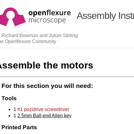
Assembly Inst
 Richard Bowman and Julian Stirling
he Openflexure Community
Assemble the motors
For this section you will need:
Tools
1
#1 pozidrive screwdriver
1
2.5mm Ball-end Allen key
Printed Parts