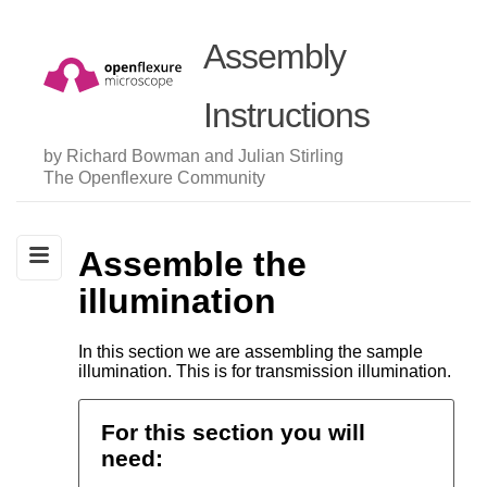
Assembly
Instructions
by Richard Bowman and Julian Stirling
The Openflexure Community
Assemble the
illumination
In this section we are assembling the sample
illumination. This is for transmission illumination.
For this section you will
need: