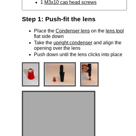
1
M3x10 cap head screws
Step 1: Push-fit the lens
Place the
Condenser lens
on the
lens tool
flat side down
Take the
upright condenser
and align the
opening over the lens
Push down until the lens clicks into place