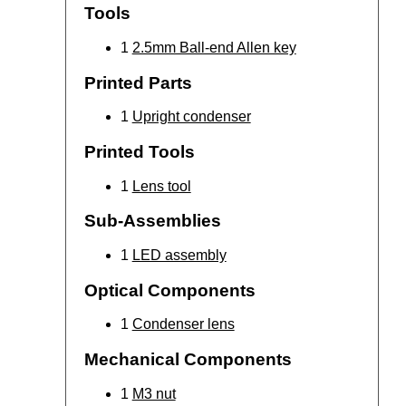
Tools
1
2.5mm Ball-end Allen key
Printed Parts
1
Upright condenser
Printed Tools
1
Lens tool
Sub-Assemblies
1
LED assembly
Optical Components
1
Condenser lens
Mechanical Components
1
M3 nut