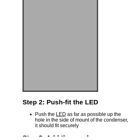
Step 2: Push-fit the LED
Push the
LED
as far as possible up the
hole in the side of mount of the condenser,
it should fit securely
Step 3: Add the condenser