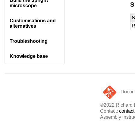
Build the upright
S
microscope
S
Customisations and
R
alternatives
Troubleshooting
Knowledge base
Docume
©2022 Richard B
Contact:
contac
Assembly Instru