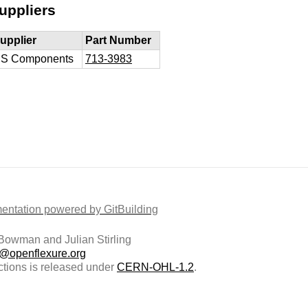
uppliers
upplier
Part Number
S Components
713-3983
ntation powered by GitBuilding
owman and Julian Stirling
t@openflexure.org
ctions is released under
CERN-OHL-1.2
.