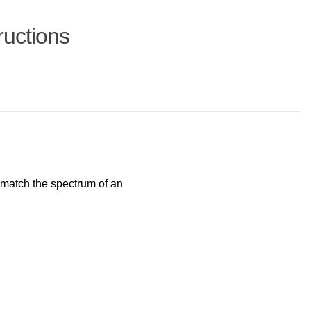
ructions
match the spectrum of an