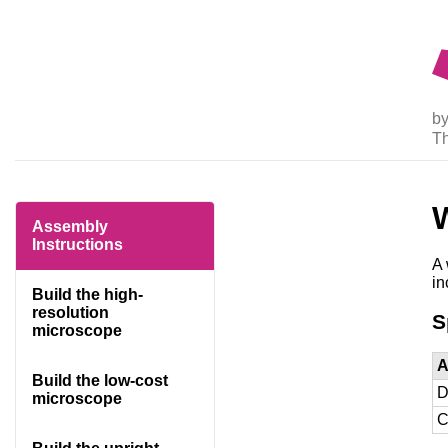
by
T
Assembly
Instructions
A 
in
Build the high-
resolution
S
microscope
A
Build the low-cost
D
microscope
C