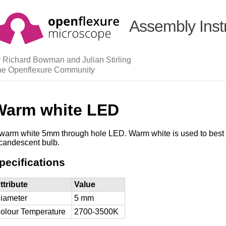
Assembly Inst
 Richard Bowman and Julian Stirling
he Openflexure Community
Warm white LED
warm white 5mm through hole LED. Warm white is used to best 
candescent bulb.
pecifications
ttribute
Value
iameter
5 mm
olour Temperature
2700-3500K