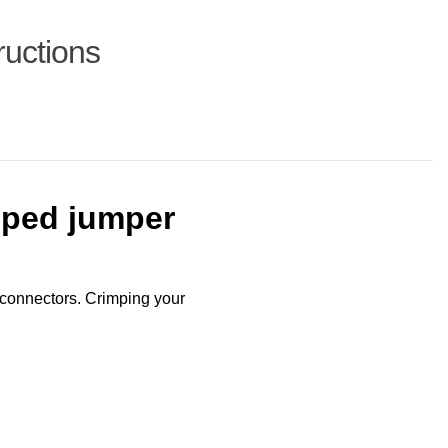
ructions
mped jumper
connectors. Crimping your