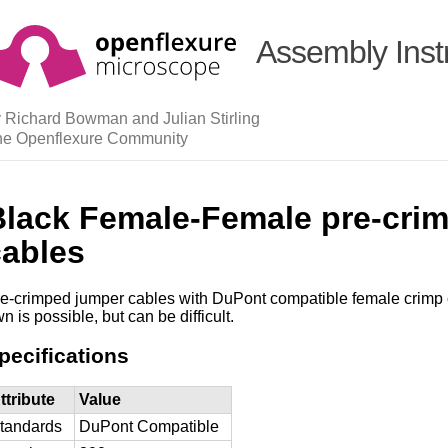
Assembly Inst
 Richard Bowman and Julian Stirling
he Openflexure Community
Black Female-Female pre-cri
cables
e-crimped jumper cables with DuPont compatible female crimp 
n is possible, but can be difficult.
pecifications
ttribute
Value
tandards
DuPont Compatible