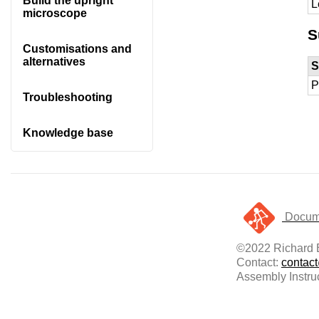
Build the upright
L
microscope
S
Customisations and
alternatives
S
P
Troubleshooting
Knowledge base
Docume
©2022 Richard B
Contact:
contac
Assembly Instru