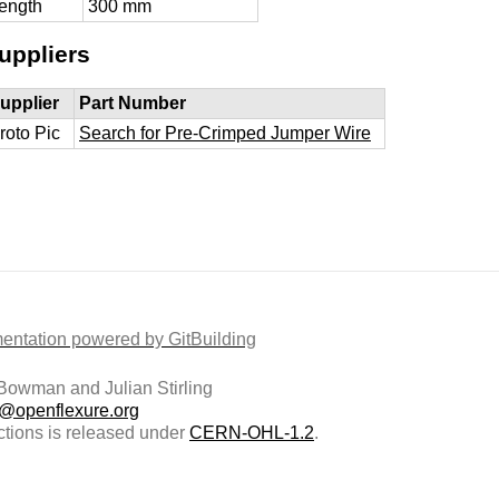
ength
300 mm
uppliers
upplier
Part Number
roto Pic
Search for Pre-Crimped Jumper Wire
ntation powered by GitBuilding
owman and Julian Stirling
t@openflexure.org
ctions is released under
CERN-OHL-1.2
.