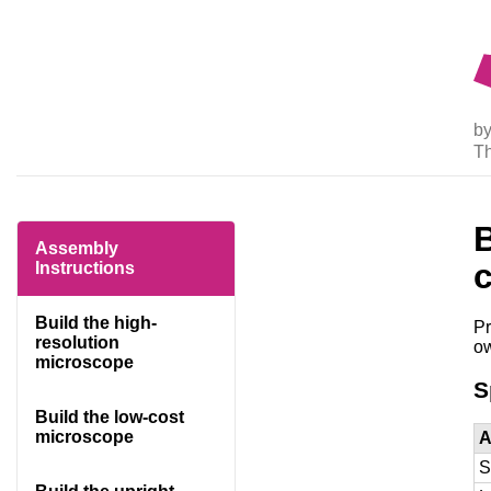
by
T
Assembly
Instructions
Build the high-
Pr
resolution
ow
microscope
S
Build the low-cost
microscope
A
S