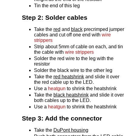
Tin the end of this leg
Step 2: Solder cables
Take the
red
and
black
precrimped jumper
cables and cut off one end with
wire
strippers
Strip about 5mm of cable on each, and tin
the cable with
wire strippers
Solder the red wire to the leg with the
resistor
Solder the black wire to the other leg
Take the
red heatshrink
and slide it over
the red cable up to the LED.
Use a
heatgun
to shrink the heatshrink
Take the
black heatshrink
and slide it over
both cables up to the LED.
Use a
heatgun
to shrink the heatshrink
Step 3: Add the connector
Take the
DuPont housing