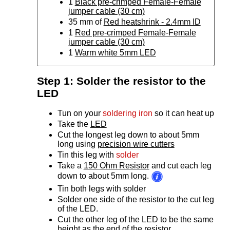
1
Black pre-crimped Female-Female
jumper cable (30 cm)
35 mm of
Red heatshrink - 2.4mm ID
1
Red pre-crimped Female-Female
jumper cable (30 cm)
1
Warm white 5mm LED
Step 1: Solder the resistor to the
LED
Tun on your
soldering iron
so it can heat up
Take the
LED
Cut the longest leg down to about 5mm
long using
precision wire cutters
Tin this leg with
solder
Take a
150 Ohm Resistor
and cut each leg
down to about 5mm long.
Tin both legs with solder
Solder one side of the resistor to the cut leg
of the LED.
Cut the other leg of the LED to be the same
height as the end of the resistor.