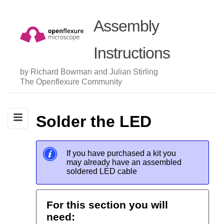
Assembly
Instructions
by Richard Bowman and Julian Stirling
The Openflexure Community
Solder the LED
If you have purchased a kit you
may already have an assembled
soldered LED cable
For this section you will
need: