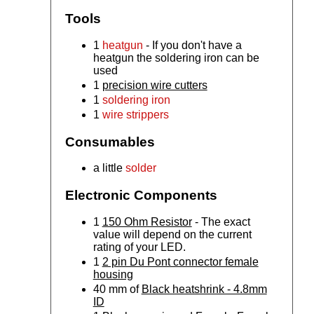
Tools
1
heatgun
- If you don't have a
heatgun the soldering iron can be
used
1
precision wire cutters
1
soldering iron
1
wire strippers
Consumables
a little
solder
Electronic Components
1
150 Ohm Resistor
- The exact
value will depend on the current
rating of your LED.
1
2 pin Du Pont connector female
housing
40 mm of
Black heatshrink - 4.8mm
ID