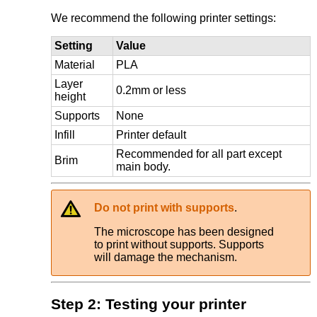
We recommend the following printer settings:
Setting
Value
Material
PLA
Layer
0.2mm or less
height
Supports
None
Infill
Printer default
Recommended for all part except
Brim
main body.
Do not print with supports
.
The microscope has been designed
to print without supports. Supports
will damage the mechanism.
Step 2: Testing your printer