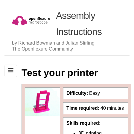
Assembly
Instructions
by Richard Bowman and Julian Stirling
The Openflexure Community
Test your printer
Difficulty:
Easy
Time required:
40 minutes
Skills required:
3D printing