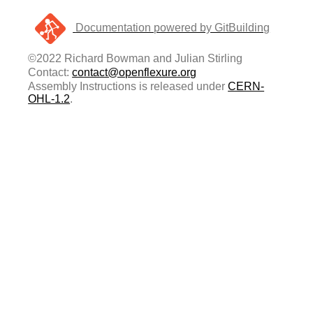
Documentation powered by GitBuilding
©2022 Richard Bowman and Julian Stirling
Contact:
contact@openflexure.org
Assembly Instructions is released under
CERN-
OHL-1.2
.