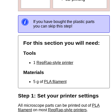
If you have bought the plastic parts
you can skip this step!
For this section you will need:
Tools
1
RepRap-style printer
Materials
5 g of
PLA filament
Step 1: Set your printer settings
All microscope parts can be printed out of
PLA
filament
on most
RepRap-style printers
.