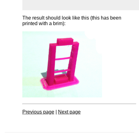
The result should look like this (this has been
printed with a brim):
Previous page
|
Next page