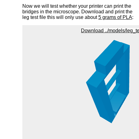
Now we will test whether your printer can print the
bridges in the microscope. Download and print the
leg test file this will only use about
5 grams of PLA
: