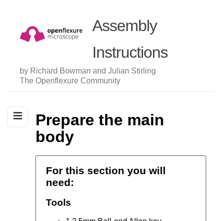
Assembly
Instructions
by Richard Bowman and Julian Stirling
The Openflexure Community
Prepare the main
body
For this section you will
need:
Tools