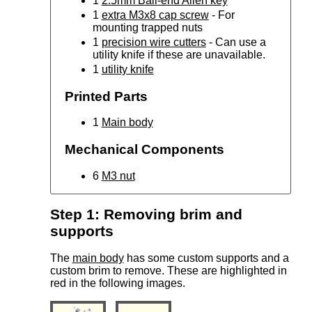
1
2.5mm Ball-end Allen key
1
extra M3x8 cap screw
- For
mounting trapped nuts
1
precision wire cutters
- Can use a
utility knife if these are unavailable.
1
utility knife
Printed Parts
1
Main body
Mechanical Components
6
M3 nut
Step 1: Removing brim and
supports
The
main body
has some custom supports and a
custom brim to remove. These are highlighted in
red in the following images.