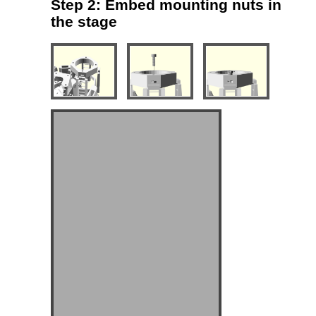
Step 2: Embed mounting nuts in
the stage