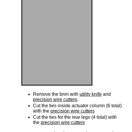
Remove the brim with
utility knife
and
precision wire cutters
.
Cut the ties inside actuator column (6 total)
with the
precision wire cutters
Cut the ties for the rear legs (4 total) with
the
precision wire cutters