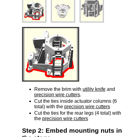
Remove the brim with
utility knife
and
precision wire cutters
.
Cut the ties inside actuator columns (6
total) with the
precision wire cutters
Cut the ties for the rear legs (4 total) with
the
precision wire cutters
Step 2: Embed mounting nuts in