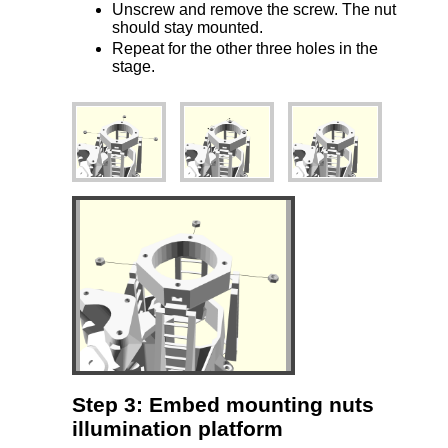
Unscrew and remove the screw. The nut
should stay mounted.
Repeat for the other three holes in the
stage.
Step 3: Embed mounting nuts
illumination platform