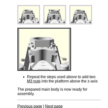
Repeat the steps used above to add two
M3 nuts
into the platform above the z-axis
The
prepared main body is now ready for
assembly.
Previous page
|
Next page