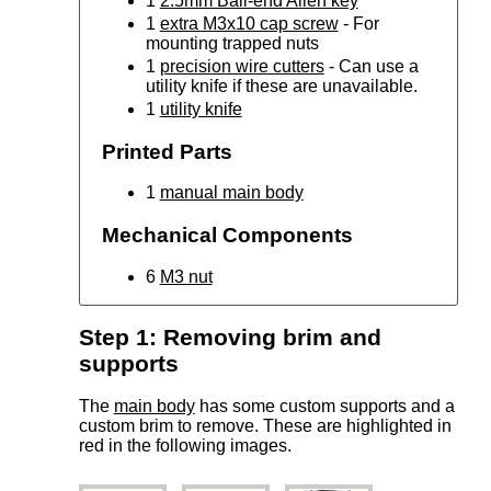
1
2.5mm Ball-end Allen key
1
extra M3x10 cap screw
- For
mounting trapped nuts
1
precision wire cutters
- Can use a
utility knife if these are unavailable.
1
utility knife
Printed Parts
1
manual main body
Mechanical Components
6
M3 nut
Step 1: Removing brim and
supports
The
main body
has some custom supports and a
custom brim to remove. These are highlighted in
red in the following images.