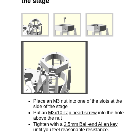
the stage
Place an
M3 nut
into one of the slots at the
side of the stage
Put an
M3x10 cap head screw
into the hole
above the nut
Tighten with a
2.5mm Ball-end Allen key
until you feel reasonable resistance.