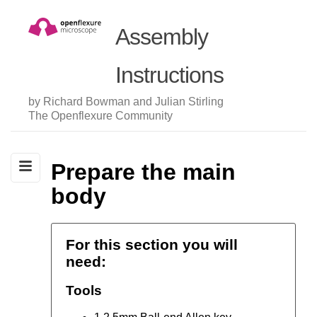
Assembly
Instructions
by Richard Bowman and Julian Stirling
The Openflexure Community
Prepare the main
body
For this section you will
need:
Tools