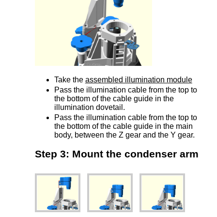
Take the
assembled illumination module
Pass the illumination cable from the top to
the bottom of the cable guide in the
illumination dovetail.
Pass the illumination cable from the top to
the bottom of the cable guide in the main
body, between the Z gear and the Y gear.
Step 3: Mount the condenser arm