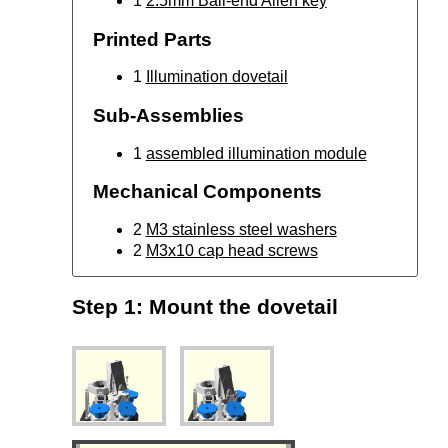
1
2.5mm Ball-end Allen key
Printed Parts
1
Illumination dovetail
Sub-Assemblies
1
assembled illumination module
Mechanical Components
2
M3 stainless steel washers
2
M3x10 cap head screws
Step 1: Mount the dovetail