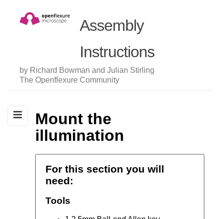
Assembly
Instructions
by Richard Bowman and Julian Stirling
The Openflexure Community
Mount the
illumination
For this section you will
need:
Tools