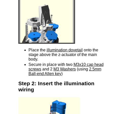
Place the
illumination dovetail
onto the
stage above the z-actuator of the main
body.
Secure in place with two
M3x10 cap head
screws
and 2
M3 Washers
(using
2.5mm
Ball-end Allen key
)
Step 2: Insert the illumination
wiring