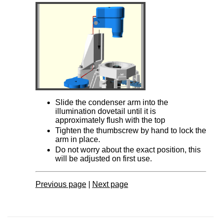
Slide the condenser arm into the
illumination dovetail until it is
approximately flush with the top
Tighten the thumbscrew by hand to lock the
arm in place.
Do not worry about the exact position, this
will be adjusted on first use.
Previous page
|
Next page