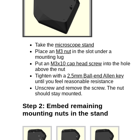
Take the
microscope stand
Place an
M3 nut
in the slot under a
mounting lug
Put an
M3x10 cap head screw
into the hole
above the nut
Tighten with a
2.5mm Ball-end Allen key
until you feel reasonable resistance
Unscrew and remove the screw. The nut
should stay mounted.
Step 2: Embed remaining
mounting nuts in the stand