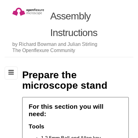
Assembly
Instructions
by Richard Bowman and Julian Stirling
The Openflexure Community
Prepare the
microscope stand
For this section you will
need:
Tools