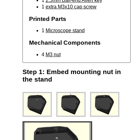
1
2.5mm Ball-end Allen key
1
extra M3x10 cap screw
Printed Parts
1
Microscope stand
Mechanical Components
4
M3 nut
Step 1: Embed mounting nut in
the stand