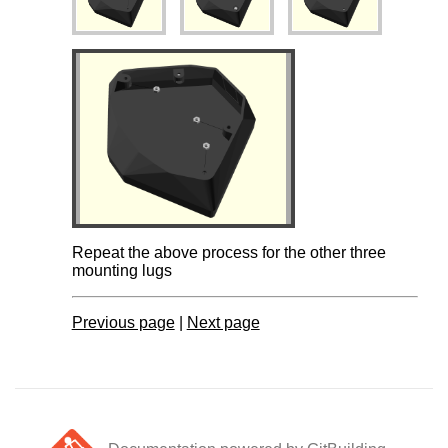
Repeat the above process for the other three
mounting lugs
Previous page
|
Next page