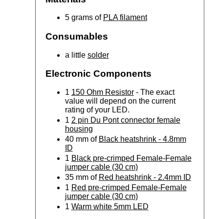
5 grams of
PLA filament
Consumables
a little
solder
Electronic Components
1
150 Ohm Resistor
- The exact
value will depend on the current
rating of your LED.
1
2 pin Du Pont connector female
housing
40 mm of
Black heatshrink - 4.8mm
ID
1
Black pre-crimped Female-Female
jumper cable (30 cm)
35 mm of
Red heatshrink - 2.4mm ID
1
Red pre-crimped Female-Female
jumper cable (30 cm)
1
Warm white 5mm LED