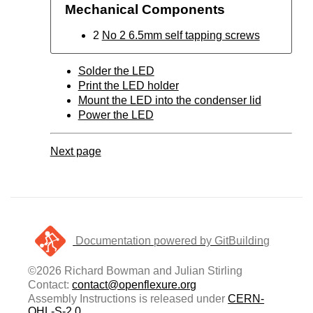
Mechanical Components
2
No 2 6.5mm self tapping screws
Solder the LED
Print the LED holder
Mount the LED into the condenser lid
Power the LED
Next page
Documentation powered by GitBuilding
©2026 Richard Bowman and Julian Stirling
Contact:
contact@openflexure.org
Assembly Instructions is released under
CERN-
OHL-S-2.0
.