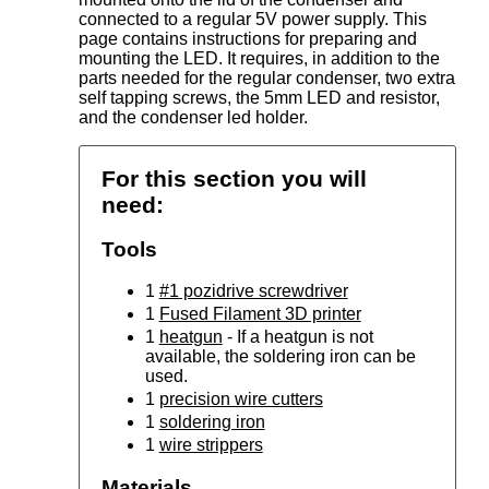
connected to a regular 5V power supply. This
page contains instructions for preparing and
mounting the LED. It requires, in addition to the
parts needed for the regular condenser, two extra
self tapping screws, the 5mm LED and resistor,
and the condenser led holder.
For this section you will
need:
Tools
1
#1 pozidrive screwdriver
1
Fused Filament 3D printer
1
heatgun
- If a heatgun is not
available, the soldering iron can be
used.
1
precision wire cutters
1
soldering iron
1
wire strippers
Materials