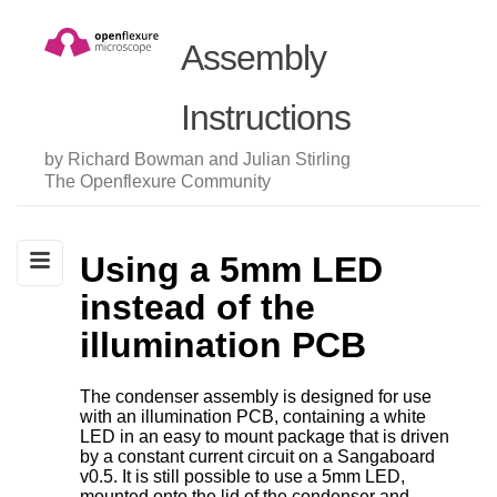
Assembly
Instructions
by Richard Bowman and Julian Stirling
The Openflexure Community
Using a 5mm LED
instead of the
illumination PCB
The condenser assembly is designed for use
with an illumination PCB, containing a white
LED in an easy to mount package that is driven
by a constant current circuit on a Sangaboard
v0.5. It is still possible to use a 5mm LED,
mounted onto the lid of the condenser and