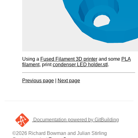
Using a
Fused Filament 3D printer
and some
PLA
filament
, print
condenser LED holder.stl
.
Previous page
|
Next page
Documentation powered by GitBuilding
©2026 Richard Bowman and Julian Stirling