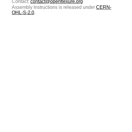
Contact:
contact@openflexure.org
Assembly Instructions is released under
CERN-
OHL-S-2.0
.