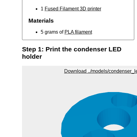
1
Fused Filament 3D printer
Materials
5 grams of
PLA filament
Step 1: Print the condenser LED
holder