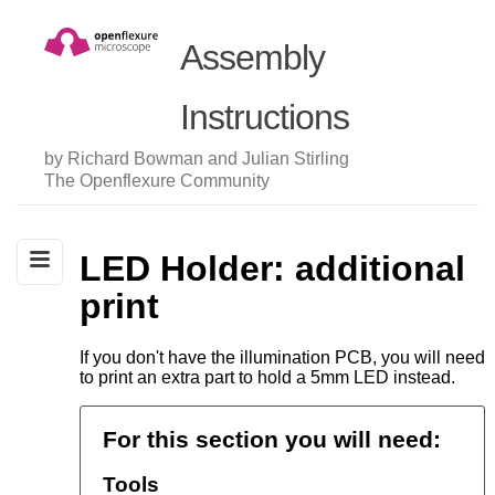
Assembly
Instructions
by Richard Bowman and Julian Stirling
The Openflexure Community
LED Holder: additional
print
If you don't have the illumination PCB, you will need
to print an extra part to hold a 5mm LED instead.
For this section you will need:
Tools