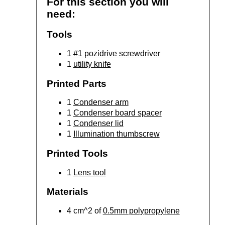
For this section you will
need:
Tools
1
#1 pozidrive screwdriver
1
utility knife
Printed Parts
1
Condenser arm
1
Condenser board spacer
1
Condenser lid
1
Illumination thumbscrew
Printed Tools
1
Lens tool
Materials
4 cm^2 of
0.5mm polypropylene