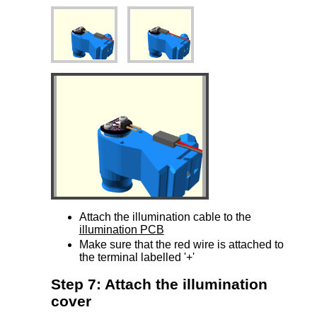
Attach the illumination cable to the
illumination PCB
Make sure that the red wire is attached to
the terminal labelled '+'
Step 7: Attach the illumination
cover