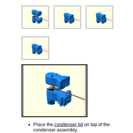
Place the
condenser lid
on top of the
condenser assembly.