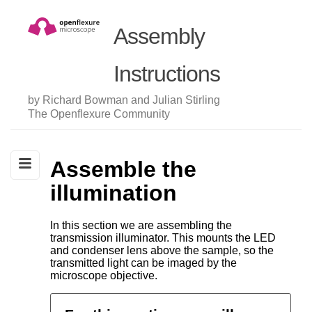
Assembly
Instructions
by Richard Bowman and Julian Stirling
The Openflexure Community
Assemble the
illumination
In this section we are assembling the
transmission illuminator. This mounts the LED
and condenser lens above the sample, so the
transmitted light can be imaged by the
microscope objective.