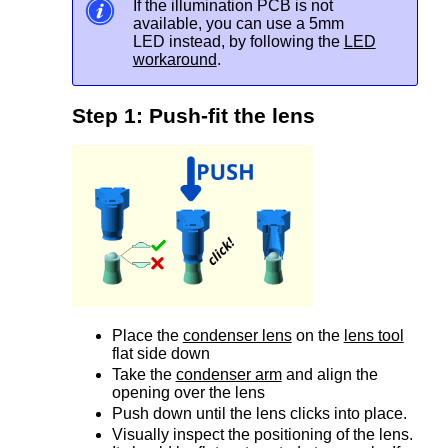
If the illumination PCB is not
available, you can use a 5mm
LED instead, by following the
LED
workaround
.
Step 1: Push-fit the lens
Place the
condenser lens
on the
lens tool
flat side down
Take the
condenser arm
and align the
opening over the lens
Push down until the lens clicks into place.
Visually inspect the positioning of the lens.