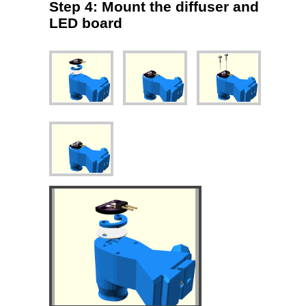
Step 4: Mount the diffuser and
LED board