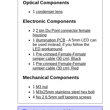
Optical Components
1
condenser lens
Electronic Components
2
2 pin Du Pont connector female
housing
1
illumination PCB
- A 5mm LED can
be used instead, if you follow the
LED workaround
.
1
Pre-crimped Female-Female
jumper cable (30 cm), Black
1
Pre-crimped Female-Female
jumper cable (30 cm), Red
Mechanical Components
1
M3 nut
1
M3x25mm stainless steel hex bolt
4
No 2 6.5mm self tapping screws