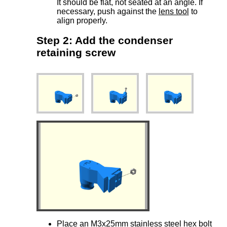
It should be flat, not seated at an angle. If
necessary, push against the
lens tool
to
align properly.
Step 2: Add the condenser
retaining screw
Place an
M3x25mm stainless steel hex bolt