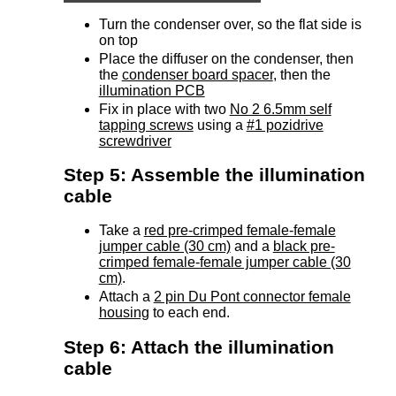
Turn the condenser over, so the flat side is
on top
Place the diffuser on the condenser, then
the
condenser board spacer
, then the
illumination PCB
Fix in place with two
No 2 6.5mm self
tapping screws
using a
#1 pozidrive
screwdriver
Step 5: Assemble the illumination
cable
Take a
red pre-crimped female-female
jumper cable (30 cm)
and a
black pre-
crimped female-female jumper cable (30
cm)
.
Attach a
2 pin Du Pont connector female
housing
to each end.
Step 6: Attach the illumination
cable