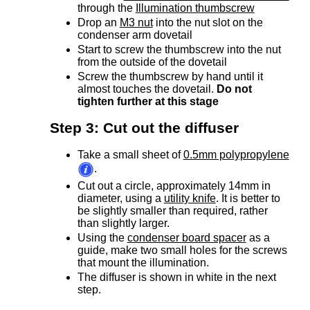
through the
Illumination thumbscrew
Drop an
M3 nut
into the nut slot on the
condenser arm dovetail
Start to screw the thumbscrew into the nut
from the outside of the dovetail
Screw the thumbscrew by hand until it
almost touches the dovetail.
Do not
tighten further at this stage
Step 3: Cut out the diffuser
Take a small sheet of
0.5mm polypropylene
.
Cut out a circle, approximately 14mm in
diameter, using a
utility knife
. It is better to
be slightly smaller than required, rather
than slightly larger.
Using the
condenser board spacer
as a
guide, make two small holes for the screws
that mount the illumination.
The diffuser is shown in white in the next
step.