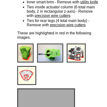
Inner smart brim - Remove with
utility knife
Ties inside actuator column (6 total main
body, 2 in rectangular z-axis) - Remove
with
precision wire cutters
Ties for rear legs (4 total main body) -
Remove with
precision wire cutters
These are highlighted in red in the following
images.