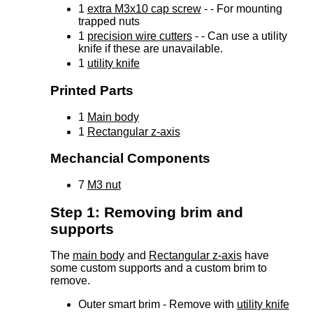
1
extra M3x10 cap screw
- - For mounting
trapped nuts
1
precision wire cutters
- - Can use a utility
knife if these are unavailable.
1
utility knife
Printed Parts
1
Main body
1
Rectangular z-axis
Mechancial Components
7
M3 nut
Step 1: Removing brim and
supports
The
main body
and
Rectangular z-axis
have
some custom supports and a custom brim to
remove.
Outer smart brim - Remove with
utility knife