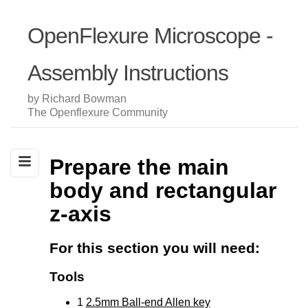
OpenFlexure Microscope -
Assembly Instructions
by Richard Bowman
The Openflexure Community
Prepare the main
body and rectangular
z-axis
For this section you will need:
Tools
1
2.5mm Ball-end Allen key