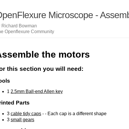
penFlexure Microscope - Assembl
y Richard Bowman
he Openflexure Community
Assemble the motors
or this section you will need:
ools
1
2.5mm Ball-end Allen key
rinted Parts
3
cable tidy caps
- - Each cap is a different shape
3
small gears