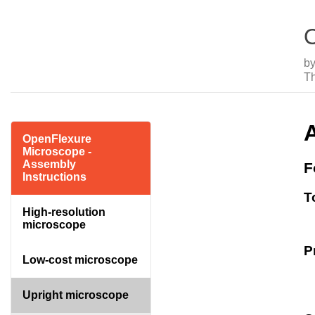
O
b
T
OpenFlexure
Microscope -
Assembly
F
Instructions
T
High-resolution
microscope
P
Low-cost microscope
Upright microscope