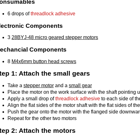
onsumables
6 drops of
threadlock adhesive
lectronic Components
3
28BYJ-48 micro geared stepper motors
echancial Components
8
M4x6mm button head screws
tep 1: Attach the small gears
Take a
stepper motor
and a
small gear
Place the motor on the work surface with the shaft pointing 
Apply a small drop of
threadlock adhesive
to each side of th
Align the flat sides of the motor shaft with the flat sides of th
Push the gear onto the motor with the flanged side downwar
Repeat for the other two motors
tep 2: Attach the motors