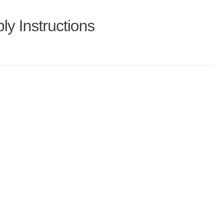
y Instructions