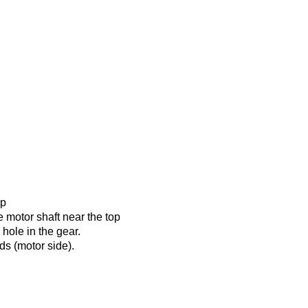
up
e motor shaft near the top
e hole in the gear.
ds (motor side).