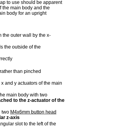
 cap to use should be apparent
of the main body and the
ain body for an upright
 the outer wall by the x-
s the outside of the
rectly
 rather than pinched
 x and y actuators of the main
 the main body with two
ched to the z-actuator of the
h two
M4x6mm button head
ar z-axis
gular slot to the left of the