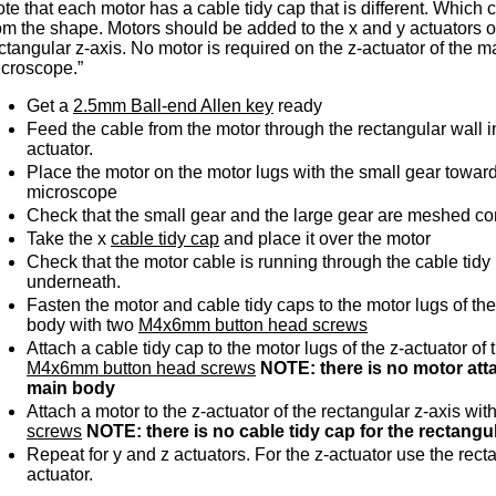
te that each motor has a cable tidy cap that is different. Which
om the shape. Motors should be added to the x and y actuators 
ctangular z-axis. No motor is required on the z-actuator of the m
croscope.”
Get a
2.5mm Ball-end Allen key
ready
Feed the cable from the motor through the rectangular wall in
actuator.
Place the motor on the motor lugs with the small gear toward
microscope
Check that the small gear and the large gear are meshed cor
Take the x
cable tidy cap
and place it over the motor
Check that the motor cable is running through the cable tidy
underneath.
Fasten the motor and cable tidy caps to the motor lugs of the
body with two
M4x6mm button head screws
Attach a cable tidy cap to the motor lugs of the z-actuator of
M4x6mm button head screws
NOTE: there is no motor atta
main body
Attach a motor to the z-actuator of the rectangular z-axis wit
screws
NOTE: there is no cable tidy cap for the rectangul
Repeat for y and z actuators. For the z-actuator use the rectan
actuator.