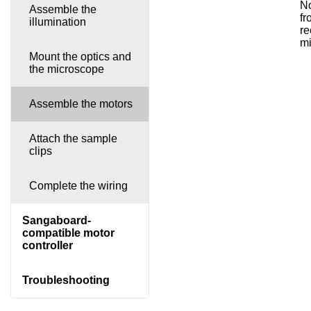
No
Assemble the
fr
illumination
re
mi
Mount the optics and
the microscope
Assemble the motors
Attach the sample
clips
Complete the wiring
Sangaboard-
compatible motor
controller
Troubleshooting