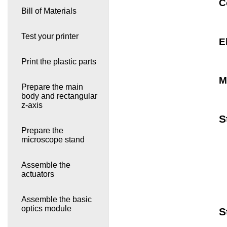
C
Bill of Materials
Test your printer
E
Print the plastic parts
M
Prepare the main
body and rectangular
z-axis
S
Prepare the
microscope stand
Assemble the
actuators
Assemble the basic
optics module
S