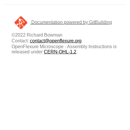
Documentation powered by GitBuilding
©2022 Richard Bowman
Contact:
contact@openflexure.org
OpenFlexure Microscope - Assembly Instructions is
released under
CERN-OHL-1.2
.