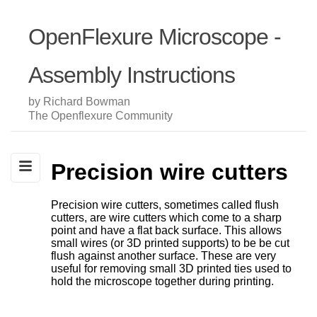
OpenFlexure Microscope -
Assembly Instructions
by Richard Bowman
The Openflexure Community
Precision wire cutters
Precision wire cutters, sometimes called flush
cutters, are wire cutters which come to a sharp
point and have a flat back surface. This allows
small wires (or 3D printed supports) to be be cut
flush against another surface. These are very
useful for removing small 3D printed ties used to
hold the microscope together during printing.