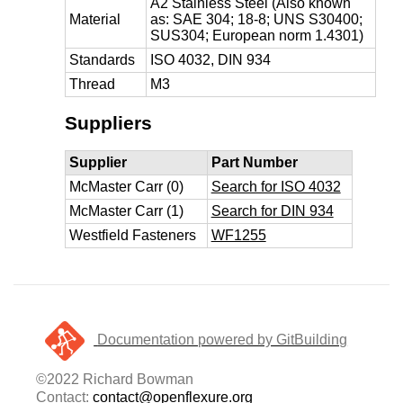
A2 Stainless Steel (Also known
Material
as: SAE 304; 18-8; UNS S30400;
SUS304; European norm 1.4301)
Standards
ISO 4032, DIN 934
Thread
M3
Suppliers
Supplier
Part Number
McMaster Carr (0)
Search for ISO 4032
McMaster Carr (1)
Search for DIN 934
Westfield Fasteners
WF1255
Documentation powered by GitBuilding
©2022 Richard Bowman
Contact:
contact@openflexure.org