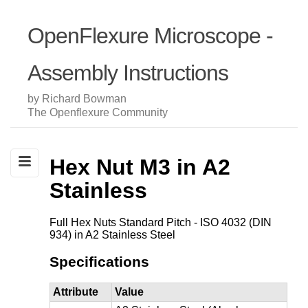
OpenFlexure Microscope -
Assembly Instructions
by Richard Bowman
The Openflexure Community
Hex Nut M3 in A2
Stainless
Full Hex Nuts Standard Pitch - ISO 4032 (DIN
934) in A2 Stainless Steel
Specifications
Attribute
Value