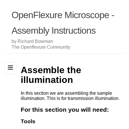
OpenFlexure Microscope -
Assembly Instructions
by Richard Bowman
The Openflexure Community
Assemble the
illumination
In this section we are assembling the sample
illumination. This is for transmission illumination.
For this section you will need:
Tools