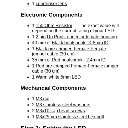
1
condenser lens
Electronic Components
1
150 Ohm Resistor
- - The exact value will
depend on the current rating of your LED.
1
2 pin Du Pont connector female housing
40 mm of
Black heatshrink - 4.8mm ID
1
Black pre-crimped Female-Female
jumper cable (30 cm)
35 mm of
Red heatshrink - 2.4mm ID
1
Red pre-crimped Female-Female jumper
cable (30 cm)
1
Warm white 5mm LED
Mechancial Components
1
M3 nut
2
M3 stainless steel washers
2
M3x10 cap head screws
1
M3x25mm stainless steel hex bolt
Step 1: Solder the LED