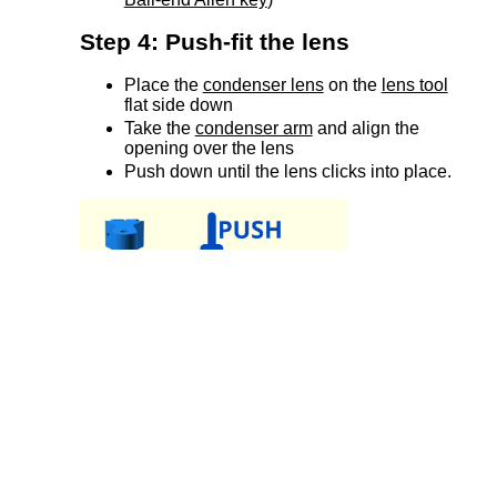
Step 4: Push-fit the lens
Place the
condenser lens
on the
lens tool
flat side down
Take the
condenser arm
and align the
opening over the lens
Push down until the lens clicks into place.
Step 5: Add the condenser
retaining screw