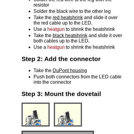
resistor
Solder the black wire to the other leg
Take the
red heatshrink
and slide it over
the red cable up to the LED.
Use a
heatgun
to shrink the heatshrink
Take the
black heatshrink
and slide it over
both cables up to the LED.
Use a
heatgun
to shrink the heatshrink
Step 2: Add the connector
Take the
DuPont housing
Push both connectors from the LED cable
into the connector
Step 3: Mount the dovetail