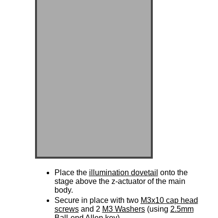
Place the
illumination dovetail
onto the
stage above the z-actuator of the main
body.
Secure in place with two
M3x10 cap head
screws
and 2
M3 Washers
(using
2.5mm
Ball-end Allen key
)