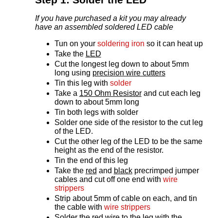
If you have purchased a kit you may already
have an assembled soldered LED cable
Tun on your
soldering iron
so it can heat up
Take the
LED
Cut the longest leg down to about 5mm
long using
precision wire cutters
Tin this leg with
solder
Take a
150 Ohm Resistor
and cut each leg
down to about 5mm long
Tin both legs with solder
Solder one side of the resistor to the cut leg
of the LED.
Cut the other leg of the LED to be the same
height as the end of the resistor.
Tin the end of this leg
Take the
red
and
black
precrimped jumper
cables and cut off one end with
wire
strippers
Strip about 5mm of cable on each, and tin
the cable with
wire strippers
Solder the red wire to the leg with the