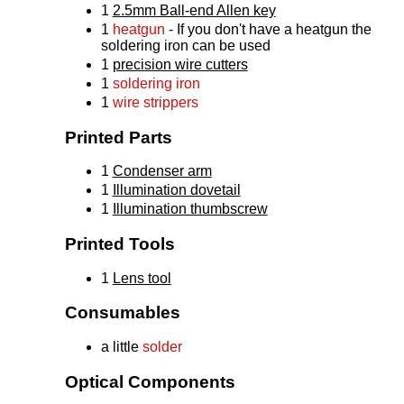
1
2.5mm Ball-end Allen key
1
heatgun
- If you don't have a heatgun the
soldering iron can be used
1
precision wire cutters
1
soldering iron
1
wire strippers
Printed Parts
1
Condenser arm
1
Illumination dovetail
1
Illumination thumbscrew
Printed Tools
1
Lens tool
Consumables
a little
solder
Optical Components