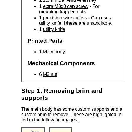
1
2.5mm Ball-end Allen key
1
extra M3x8 cap screw
- For
mounting trapped nuts
1
precision wire cutters
- Can use a
utility knife if these are unavailable.
1
utility knife
Printed Parts
1
Main body
Mechanical Components
6
M3 nut
Step 1: Removing brim and
supports
The
main body
has some custom supports and a
custom brim to remove. These are highlighted in
red in the following images.