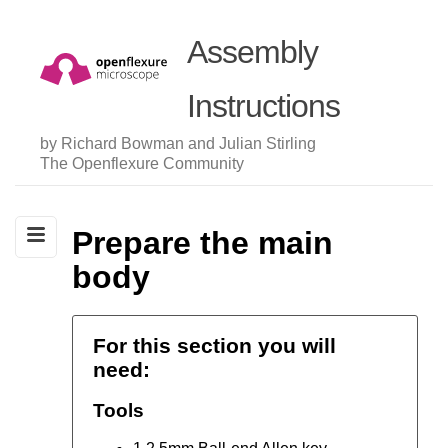
Assembly
Instructions
by Richard Bowman and Julian Stirling
The Openflexure Community
Prepare the main
body
For this section you will
need:
Tools