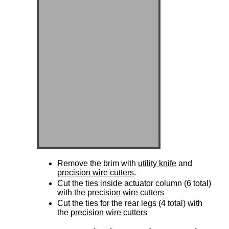
Remove the brim with
utility knife
and
precision wire cutters
.
Cut the ties inside actuator column (6 total)
with the
precision wire cutters
Cut the ties for the rear legs (4 total) with
the
precision wire cutters