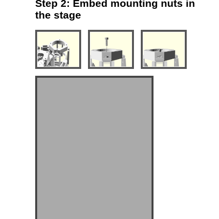
Step 2: Embed mounting nuts in
the stage