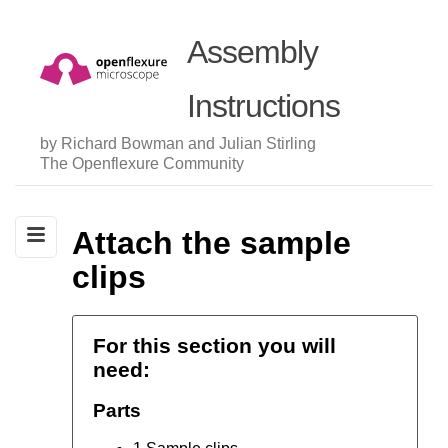
Assembly
Instructions
by Richard Bowman and Julian Stirling
The Openflexure Community
Attach the sample
clips
For this section you will
need:
Parts