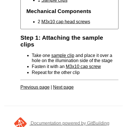
1
Sample clips
Mechanical Components
2
M3x10 cap head screws
Step 1: Attaching the sample
clips
Take one
sample clip
and place it over a
hole on the illumination side of the stage
Fasten it with an
M3x10 cap screw
Repeat for the other clip
Previous page
|
Next page
Documentation powered by GitBuilding